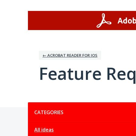
Skip
to
content
← ACROBAT READER FOR IOS
Feature Re
Categories
CATEGORIES
All ideas