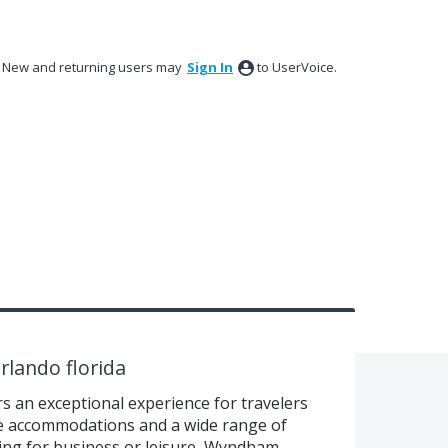
New and returning users may
Sign In
to UserVoice.
rlando florida
 an exceptional experience for travelers
e accommodations and a wide range of
ing for business or leisure, Wyndham