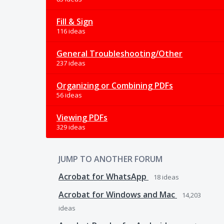
Fill & Sign
116 ideas
General Troubleshooting/Other
237 ideas
Organizing or Combining PDFs
56 ideas
Viewing PDFs
329 ideas
JUMP TO ANOTHER FORUM
Acrobat for WhatsApp
18
ideas
Acrobat for Windows and Mac
14,203
ideas