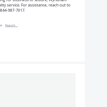
ity service. For assistance, reach out to
844-987-7017.
24
·
Report…