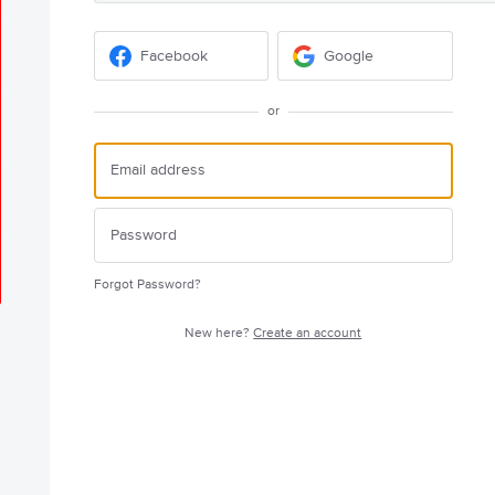
Facebook
Google
or
Forgot Password?
New here?
Create an account