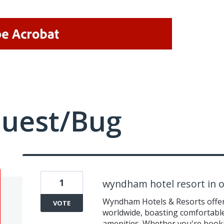
quest/Bug
1
wyndham hotel resort in o
Wyndham Hotels & Resorts offers
VOTE
worldwide, boasting comfortabl
amenities. Whether you're book