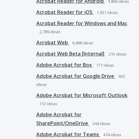
Acrobat Reader for Android
3,866
ideas
Acrobat Reader for iOS
1,921
ideas
Acrobat Reader for Windows and Mac
2,789
ideas
Acrobat Web
6,498
ideas
Acrobat Web Beta [Internal]
215
ideas
Adobe Acrobat for Box
171
ideas
Adobe Acrobat for Google Drive
932
ideas
Adobe Acrobat for Microsoft Outlook
112
ideas
Adobe Acrobat for
SharePoint/OneDrive
244
ideas
Adobe Acrobat for Teams
474
ideas