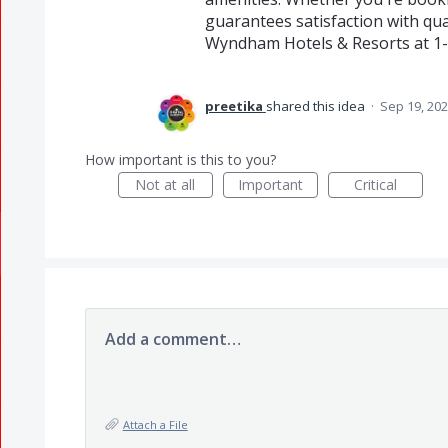
guarantees satisfaction with qual
Wyndham Hotels & Resorts at 1-
preetika
shared this idea
·
Sep 19, 20
How important is this to you?
Not at all
Important
Critical
Add a comment…
Attach a File