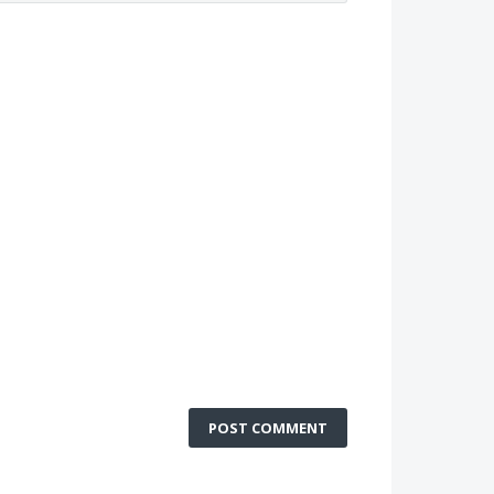
POST COMMENT