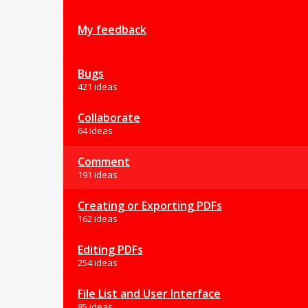
My feedback
Bugs
421 ideas
Collaborate
64 ideas
Comment
191 ideas
Creating or Exporting PDFs
162 ideas
Editing PDFs
254 ideas
File List and User Interface
85 ideas