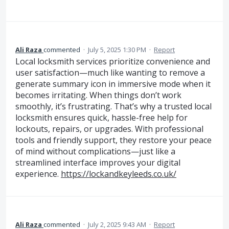
Ali Raza
commented
·
July 5, 2025 1:30 PM
·
Report
Local locksmith services prioritize convenience and
user satisfaction—much like wanting to remove a
generate summary icon in immersive mode when it
becomes irritating. When things don’t work
smoothly, it’s frustrating. That’s why a trusted local
locksmith ensures quick, hassle-free help for
lockouts, repairs, or upgrades. With professional
tools and friendly support, they restore your peace
of mind without complications—just like a
streamlined interface improves your digital
experience.
https://lockandkeyleeds.co.uk/
Ali Raza
commented
·
July 2, 2025 9:43 AM
·
Report