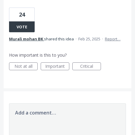
24
VOTE
Murali mohan BK
shared this idea
·
Feb 25, 2025
·
Report…
How important is this to you?
Not at all
Important
Critical
Add a comment…