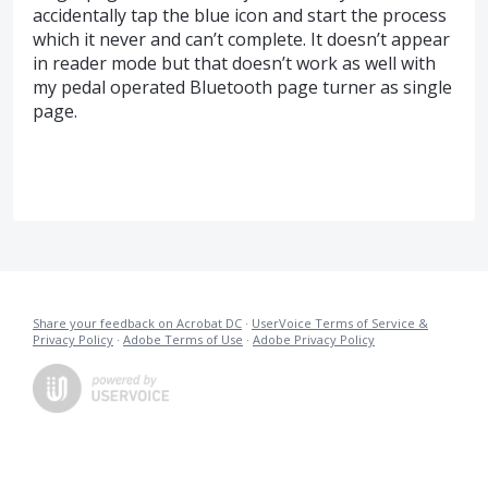
accidentally tap the blue icon and start the process
which it never and can’t complete. It doesn’t appear
in reader mode but that doesn’t work as well with
my pedal operated Bluetooth page turner as single
page.
Share your feedback on Acrobat DC
·
UserVoice Terms of Service &
Privacy Policy
·
Adobe Terms of Use
·
Adobe Privacy Policy