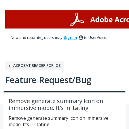
Skip
to
content
New and returning users may
Sign In
to UserVoice.
← ACROBAT READER FOR IOS
Feature Request/Bug
Remove generate summary icon on
immersive mode. It’s irritating
Remove generate summary icon on immersive
mode. It’s irritating