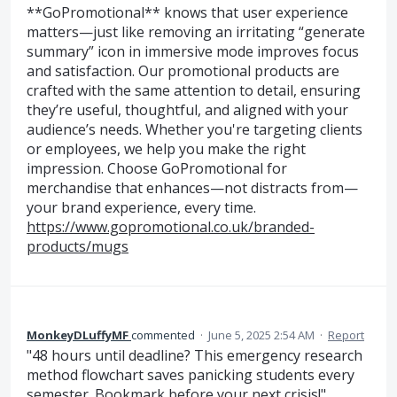
**GoPromotional** knows that user experience
matters—just like removing an irritating “generate
summary” icon in immersive mode improves focus
and satisfaction. Our promotional products are
crafted with the same attention to detail, ensuring
they’re useful, thoughtful, and aligned with your
audience’s needs. Whether you're targeting clients
or employees, we help you make the right
impression. Choose GoPromotional for
merchandise that enhances—not distracts from—
your brand experience, every time.
https://www.gopromotional.co.uk/branded-
products/mugs
MonkeyDLuffyMF
commented
·
June 5, 2025 2:54 AM
·
Report
"48 hours until deadline? This emergency research
method flowchart saves panicking students every
semester. Bookmark before your next crisis!"