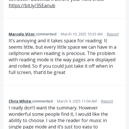
https://bit.ly/3SEanub
Marcelo Vitor
commented
·
March 10, 2025 10:33 AM
·
Report
It’s annoying and it takes space for reading. It
seems little, but every little space we can have in a
cellphone when reading is precious. The problem
with reading mode is the way pages are displayed
and rolled. So if you could just take it off when in
full screen, that’d be great
Chris White
commented
·
March 9, 2025 11:04 AM
·
Report
I really don’t want the summary. However
wonderful some people find it, I would like the
ability to choose. I use the reader for music in
single page mode and it’s just too easy to