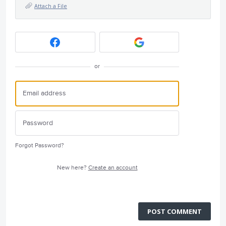
Attach a File
or
Forgot Password?
New here?
Create an account
POST COMMENT