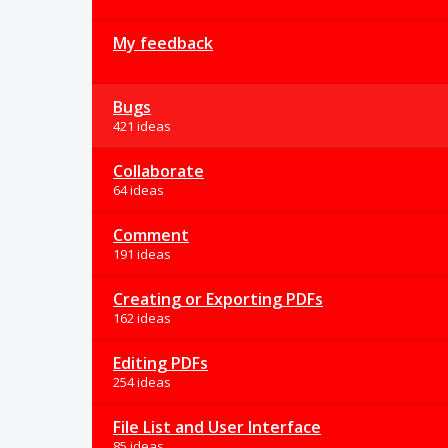
My feedback
Bugs
421 ideas
Collaborate
64 ideas
Comment
191 ideas
Creating or Exporting PDFs
162 ideas
Editing PDFs
254 ideas
File List and User Interface
85 ideas