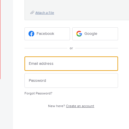
Attach a File
Facebook
Google
or
Forgot Password?
New here?
Create an account