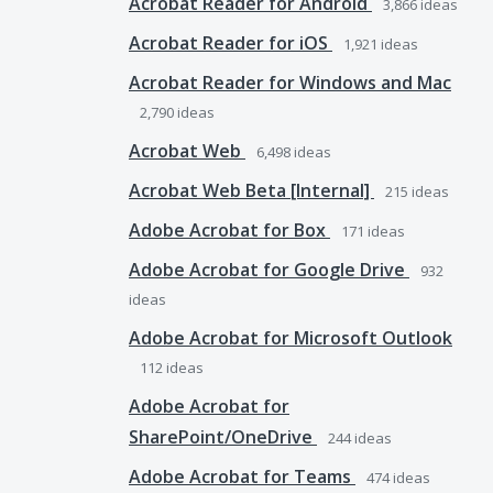
Acrobat Reader for Android
3,866
ideas
Acrobat Reader for iOS
1,921
ideas
Acrobat Reader for Windows and Mac
2,790
ideas
Acrobat Web
6,498
ideas
Acrobat Web Beta [Internal]
215
ideas
Adobe Acrobat for Box
171
ideas
Adobe Acrobat for Google Drive
932
ideas
Adobe Acrobat for Microsoft Outlook
112
ideas
Adobe Acrobat for
SharePoint/OneDrive
244
ideas
Adobe Acrobat for Teams
474
ideas