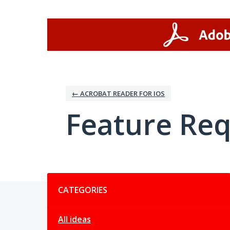
Skip
to
content
← ACROBAT READER FOR IOS
Feature Re
Categories
CATEGORIES
All ideas