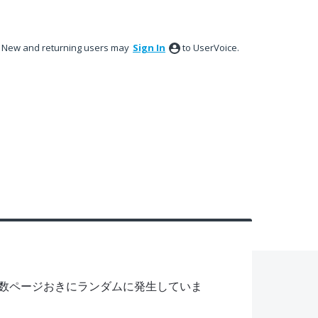
New and returning users may
Sign In
to UserVoice.
数ページおきにランダムに発生していま