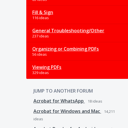
Fill & Sign
116 ideas
General Troubleshooting/Other
237 ideas
Organizing or Combining PDFs
56 ideas
Viewing PDFs
329 ideas
JUMP TO ANOTHER FORUM
Acrobat for WhatsApp
18
ideas
Acrobat for Windows and Mac
14,211
ideas