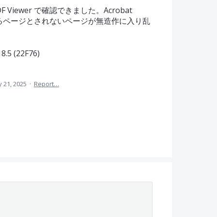
iewer で確認できました。Acrobat
されるページとされないページが無造作に入り乱
5 (22F76)
 21, 2025
·
Report…