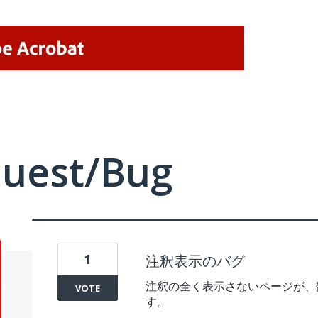
quest/Bug
1
注釈表示のバグ
注釈の全く表示さないページが、
VOTE
す。