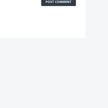
POST COMMENT