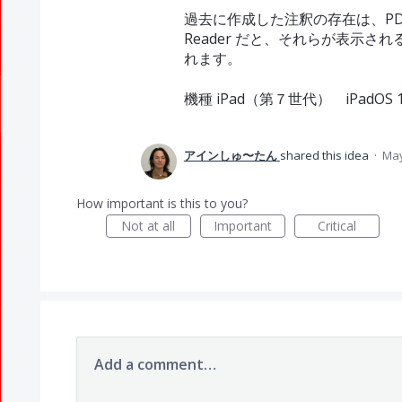
過去に作成した注釈の存在は、PDF V
Reader だと、それらが表示
れます。
機種 iPad（第７世代） iPadOS 18.
アインしゅ〜たん
shared this idea
·
May
How important is this to you?
Not at all
Important
Critical
Add a comment…