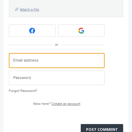
Attach a File
or
Forgot Password?
New here?
Create an account
POST COMMENT