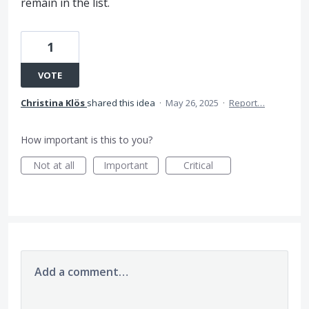
remain in the list.
1
VOTE
Christina Klös
shared this idea
·
May 26, 2025
·
Report…
How important is this to you?
Not at all
Important
Critical
Add a comment…