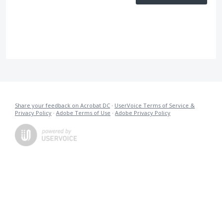
Share your feedback on Acrobat DC
·
UserVoice Terms of Service &
Privacy Policy
·
Adobe Terms of Use
·
Adobe Privacy Policy