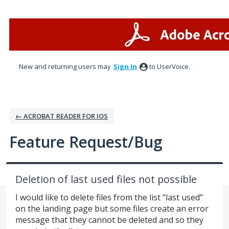
Skip
to
content
New and returning users may
Sign In
to UserVoice.
← ACROBAT READER FOR IOS
Feature Request/Bug
Deletion of last used files not possible
I would like to delete files from the list “last used”
on the landing page but some files create an error
message that they cannot be deleted and so they