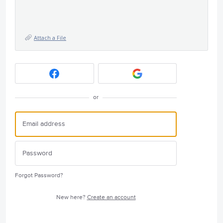
Attach a File
or
Forgot Password?
New here?
Create an account