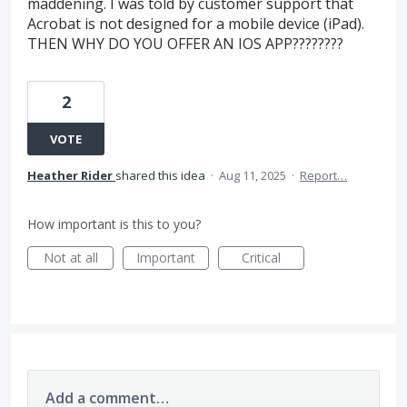
maddening. I was told by customer support that
Acrobat is not designed for a mobile device (iPad).
THEN WHY DO YOU OFFER AN IOS APP????????
2
VOTE
Heather Rider
shared this idea
·
Aug 11, 2025
·
Report…
How important is this to you?
Not at all
Important
Critical
Add a comment…