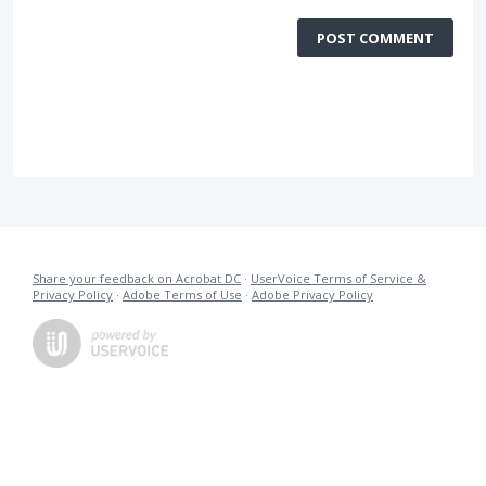
POST COMMENT
Share your feedback on Acrobat DC
·
UserVoice Terms of Service &
Privacy Policy
·
Adobe Terms of Use
·
Adobe Privacy Policy