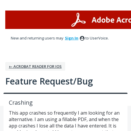
Skip
to
content
New and returning users may
Sign In
to UserVoice.
← ACROBAT READER FOR IOS
Feature Request/Bug
Crashing
This app crashes so frequently I am looking for an
alternative. I am using a fillable PDF, and when the
app crashes I lose all the data I have entered. It is