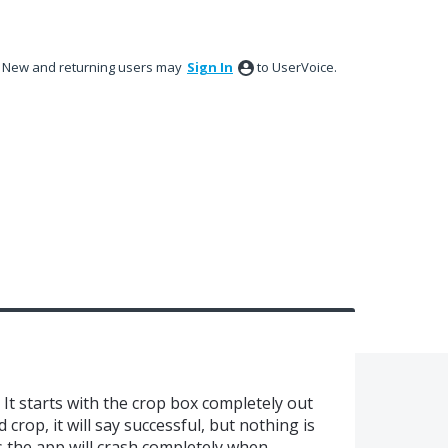
New and returning users may
Sign In
to UserVoice.
 It starts with the crop box completely out
d crop, it will say successful, but nothing is
s the app will crash completely when