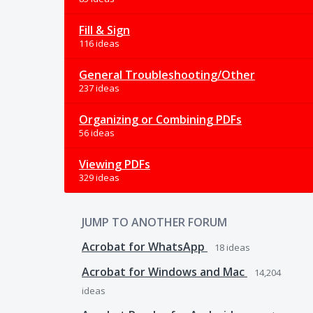
Fill & Sign
116 ideas
General Troubleshooting/Other
237 ideas
Organizing or Combining PDFs
56 ideas
Viewing PDFs
329 ideas
JUMP TO ANOTHER FORUM
Acrobat for WhatsApp
18
ideas
Acrobat for Windows and Mac
14,204
ideas