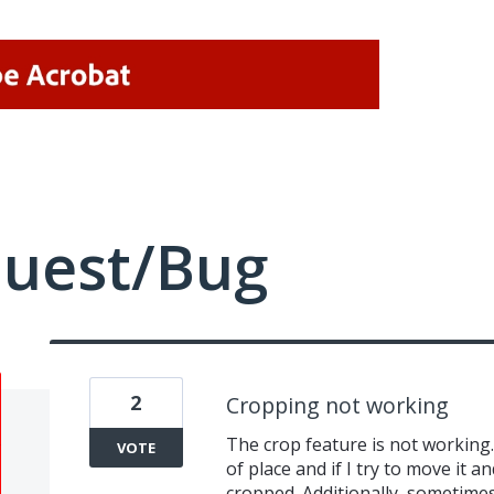
quest/Bug
2
Cropping not working
The crop feature is not working.
VOTE
of place and if I try to move it an
cropped. Additionally, sometime