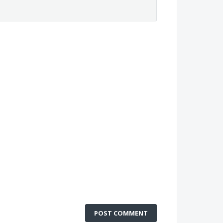
POST COMMENT