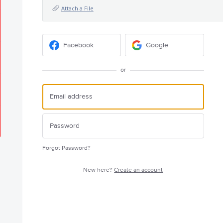
Attach a File
Facebook
Google
or
Forgot Password?
New here?
Create an account