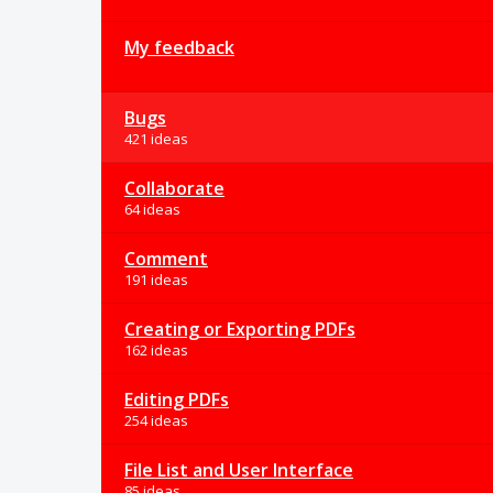
My feedback
Bugs
421 ideas
Collaborate
64 ideas
Comment
191 ideas
Creating or Exporting PDFs
162 ideas
Editing PDFs
254 ideas
File List and User Interface
85 ideas