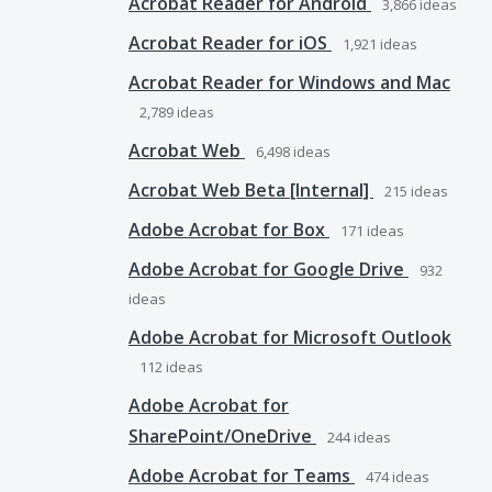
Acrobat Reader for Android
3,866
ideas
Acrobat Reader for iOS
1,921
ideas
Acrobat Reader for Windows and Mac
2,789
ideas
Acrobat Web
6,498
ideas
Acrobat Web Beta [Internal]
215
ideas
Adobe Acrobat for Box
171
ideas
Adobe Acrobat for Google Drive
932
ideas
Adobe Acrobat for Microsoft Outlook
112
ideas
Adobe Acrobat for
SharePoint/OneDrive
244
ideas
Adobe Acrobat for Teams
474
ideas