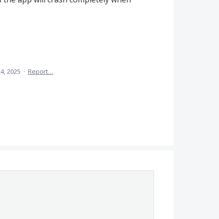
4, 2025
·
Report…