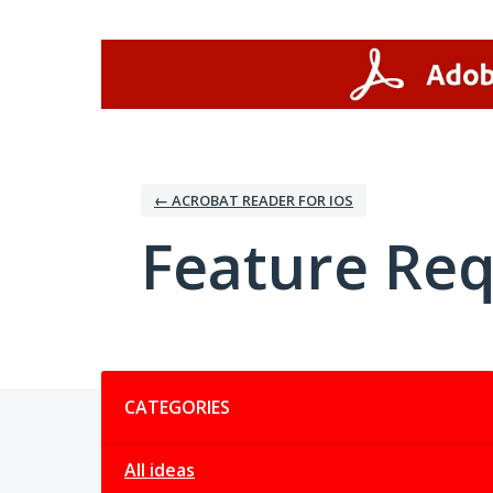
Skip
to
content
← ACROBAT READER FOR IOS
Feature Re
Categories
CATEGORIES
All ideas