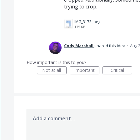
trying to crop.
IMG_3173.jpeg
175 KB
Cody Marshall
shared this idea
·
Aug 2
How important is this to you?
Not at all
Important
Critical
Add a comment…