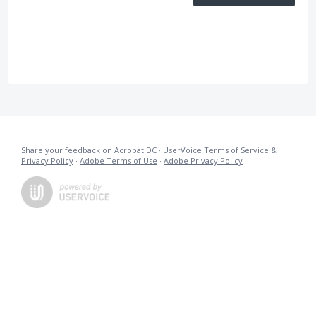
Share your feedback on Acrobat DC
·
UserVoice Terms of Service &
Privacy Policy
·
Adobe Terms of Use
·
Adobe Privacy Policy