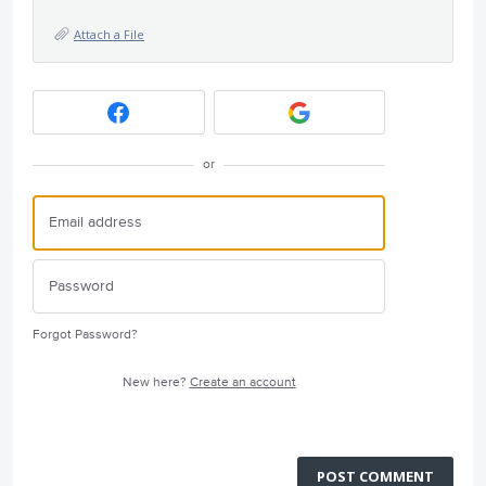
Attach a File
or
Forgot Password?
New here?
Create an account
POST COMMENT