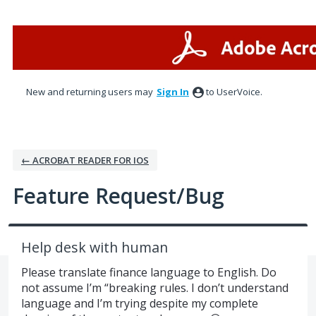
Skip
to
content
New and returning users may
Sign In
to UserVoice.
← ACROBAT READER FOR IOS
Feature Request/Bug
Help desk with human
Please translate finance language to English. Do
not assume I’m “breaking rules. I don’t understand
language and I’m trying despite my complete