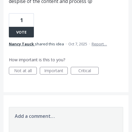
despise of the content and process 😜
1
VOTE
Nancy Tauck
shared this idea
·
Oct 7, 2025
·
Report…
How important is this to you?
Not at all
Important
Critical
Add a comment…