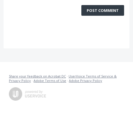
POST COMMENT
Share your feedback on Acrobat DC
·
UserVoice Terms of Service &
Privacy Policy
·
Adobe Terms of Use
·
Adobe Privacy Policy