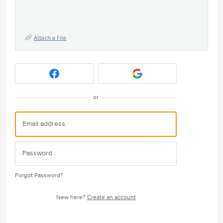
Attach a File
or
Forgot Password?
New here?
Create an account