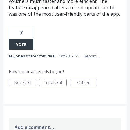
vouchers much faster and more efficient. The
feature disappeared after a recent update, and it
was one of the most user-friendly parts of the app.
7
VOTE
M. Jones
shared this idea
·
Oct 28, 2025
·
Report…
How important is this to you?
Not at all
Important
Critical
Add a comment…