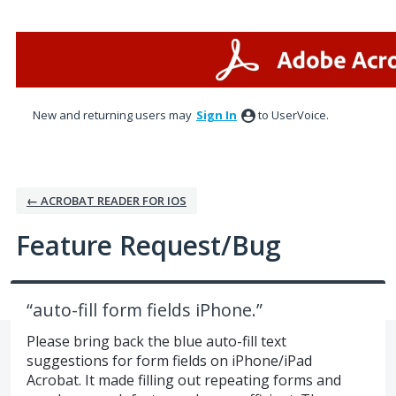
Skip
to
content
New and returning users may
Sign In
to UserVoice.
← ACROBAT READER FOR IOS
Feature Request/Bug
“auto-fill form fields iPhone.”
Please bring back the blue auto-fill text
suggestions for form fields on iPhone/iPad
Acrobat. It made filling out repeating forms and