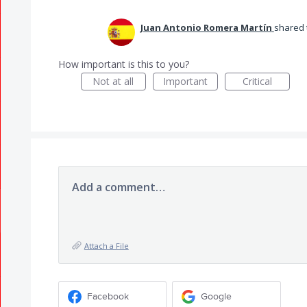
Juan Antonio Romera Martín
shared 
How important is this to you?
Not at all
Important
Critical
Add a comment…
Attach a File
Facebook
Google