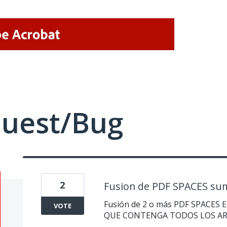
quest/Bug
2
Fusion de PDF SPACES sum
Fusión de 2 o más PDF SPACES
VOTE
QUE CONTENGA TODOS LOS A