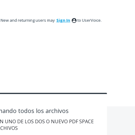
New and returning users may
Sign In
to UserVoice.
ando todos los archivos
 EN UNO DE LOS DOS O NUEVO PDF SPACE
RCHIVOS