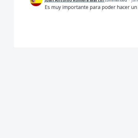
Juan Antonio Romera Martín
commented
·
Jan
Es muy importante para poder hacer un 