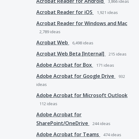
Acrobat Reader for Android
3,866
ideas
Acrobat Reader for iOS
1,921
ideas
Acrobat Reader for Windows and Mac
2,789
ideas
Acrobat Web
6,498
ideas
Acrobat Web Beta [Internal]
215
ideas
Adobe Acrobat for Box
171
ideas
Adobe Acrobat for Google Drive
932
ideas
Adobe Acrobat for Microsoft Outlook
112
ideas
Adobe Acrobat for
SharePoint/OneDrive
244
ideas
Adobe Acrobat for Teams
474
ideas