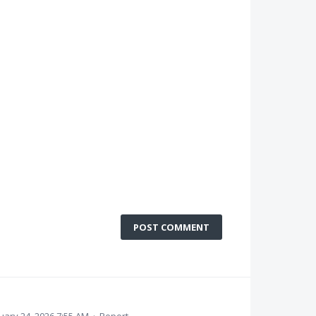
POST COMMENT