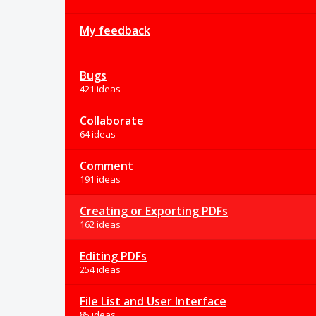
My feedback
Bugs
421 ideas
Collaborate
64 ideas
Comment
191 ideas
Creating or Exporting PDFs
162 ideas
Editing PDFs
254 ideas
File List and User Interface
85 ideas