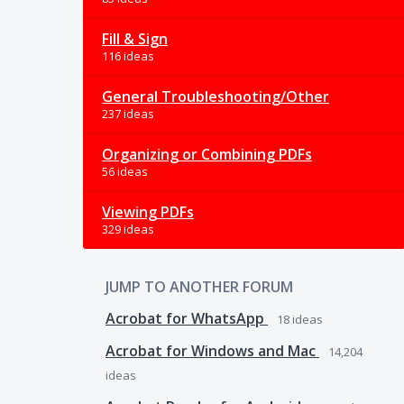
Fill & Sign
116 ideas
General Troubleshooting/Other
237 ideas
Organizing or Combining PDFs
56 ideas
Viewing PDFs
329 ideas
JUMP TO ANOTHER FORUM
Acrobat for WhatsApp
18
ideas
Acrobat for Windows and Mac
14,204
ideas