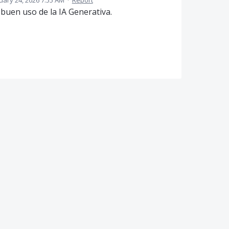
uary 24, 2026 7:55 AM
·
Report
buen uso de la IA Generativa.