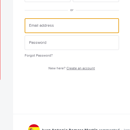
or
Forgot Password?
New here?
Create an account