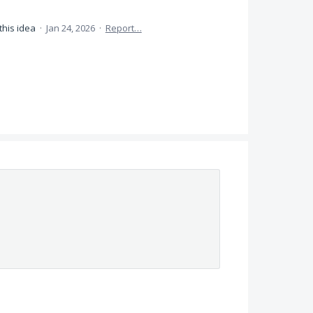
this idea
·
Jan 24, 2026
·
Report…