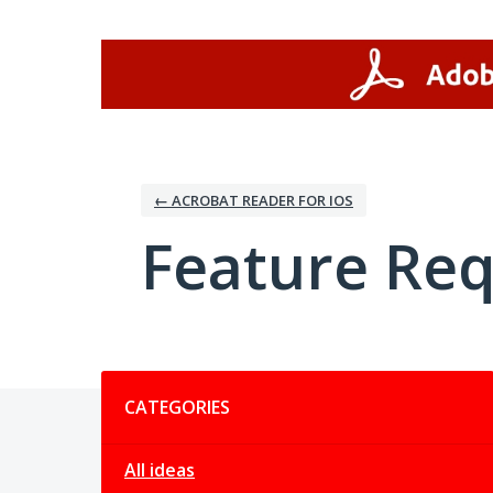
Skip
to
content
← ACROBAT READER FOR IOS
Feature Re
Categories
CATEGORIES
All ideas