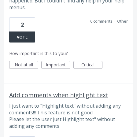
happened. But I couldn't find any help in your help
menus.
0 comments
·
Other
2
VOTE
How important is this to you?
Not at all
Important
Critical
Add comments when highlight text
I just want to "Highlight text" without adding any
comments!!! This feature is not good.
Please let the user just Highlight text" without
adding any comments