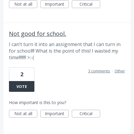
Not at all
Important
Critical
Not good for school.
I can’t turn it into an assignment that I can turn in
for school!!! What is the point of this! I wasted my
time!!!!!!!! >:-(
3 comments
·
Other
2
VOTE
How important is this to you?
Not at all
Important
Critical