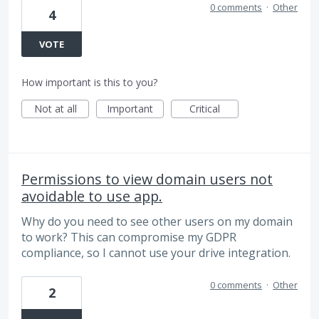
0 comments
·
Other
4
VOTE
How important is this to you?
Not at all
Important
Critical
Permissions to view domain users not
avoidable to use app.
Why do you need to see other users on my domain
to work? This can compromise my GDPR
compliance, so I cannot use your drive integration.
0 comments
·
Other
2