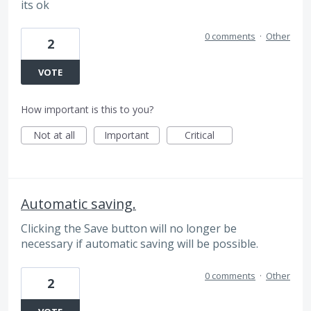
its ok
0 comments
·
Other
2
VOTE
How important is this to you?
Not at all
Important
Critical
Automatic saving.
Clicking the Save button will no longer be
necessary if automatic saving will be possible.
0 comments
·
Other
2