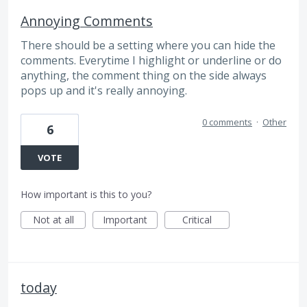
Annoying Comments
There should be a setting where you can hide the
comments. Everytime I highlight or underline or do
anything, the comment thing on the side always
pops up and it's really annoying.
0 comments
·
Other
6
VOTE
How important is this to you?
Not at all
Important
Critical
today