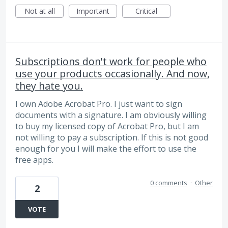
Not at all
Important
Critical
Subscriptions don't work for people who
use your products occasionally. And now,
they hate you.
I own Adobe Acrobat Pro. I just want to sign
documents with a signature. I am obviously willing
to buy my licensed copy of Acrobat Pro, but I am
not willing to pay a subscription. If this is not good
enough for you I will make the effort to use the
free apps.
0 comments
·
Other
2
VOTE