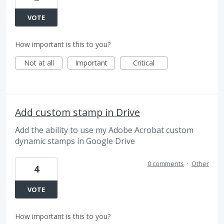
VOTE
How important is this to you?
Not at all
Important
Critical
Add custom stamp in Drive
Add the ability to use my Adobe Acrobat custom
dynamic stamps in Google Drive
0 comments
·
Other
4
VOTE
How important is this to you?