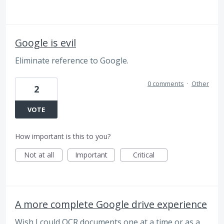
Google is evil
Eliminate reference to Google.
0 comments
·
Other
2
VOTE
How important is this to you?
Not at all
Important
Critical
A more complete Google drive experience
Wish I could OCR documents one at a time or as a