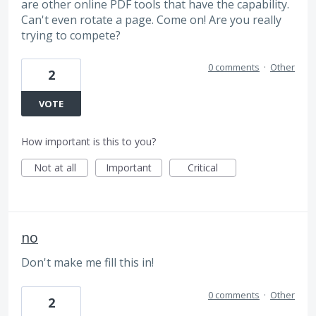
are other online PDF tools that have the capability.
Can't even rotate a page. Come on! Are you really
trying to compete?
0 comments
·
Other
2
VOTE
How important is this to you?
Not at all
Important
Critical
no
Don't make me fill this in!
0 comments
·
Other
2