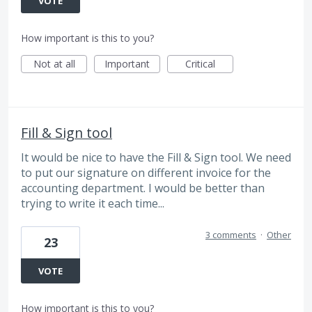
VOTE
How important is this to you?
Not at all
Important
Critical
Fill & Sign tool
It would be nice to have the Fill & Sign tool. We need
to put our signature on different invoice for the
accounting department. I would be better than
trying to write it each time...
3 comments
·
Other
23
VOTE
How important is this to you?