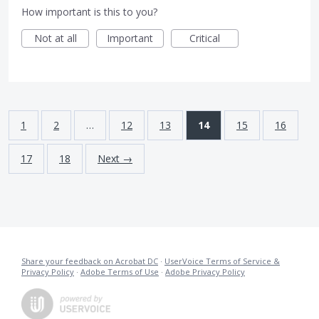
How important is this to you?
Not at all
Important
Critical
1
2
…
12
13
14
15
16
17
18
Next →
Share your feedback on Acrobat DC
·
UserVoice Terms of Service &
Privacy Policy
·
Adobe Terms of Use
·
Adobe Privacy Policy