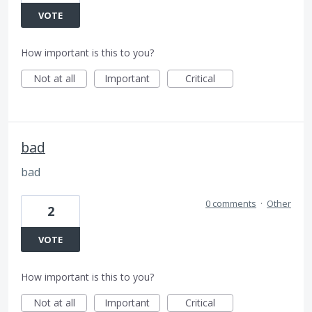
VOTE
How important is this to you?
Not at all
Important
Critical
bad
bad
0 comments
·
Other
2
VOTE
How important is this to you?
Not at all
Important
Critical