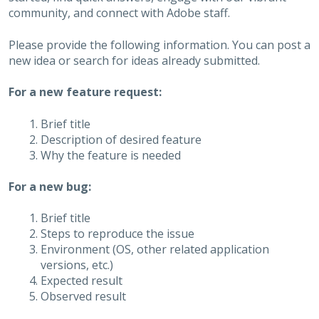
community, and connect with Adobe staff.
Please provide the following information. You can post a
new idea or search for ideas already submitted.
For a new feature request:
Brief title
Description of desired feature
Why the feature is needed
For a new bug:
Brief title
Steps to reproduce the issue
Environment (OS, other related application
versions, etc.)
Expected result
Observed result