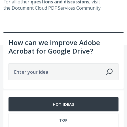
For all other
questions and discussions
, visit
the
Document Cloud PDF Services Community
.
How can we improve Adobe
Acrobat for Google Drive?
Enter your idea
360 results found
HOT
IDEAS
TOP