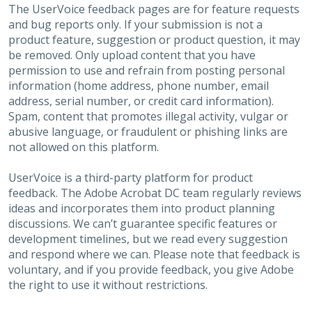
The UserVoice feedback pages are for feature requests
and bug reports only. If your submission is not a
product feature, suggestion or product question, it may
be removed. Only upload content that you have
permission to use and refrain from posting personal
information (home address, phone number, email
address, serial number, or credit card information).
Spam, content that promotes illegal activity, vulgar or
abusive language, or fraudulent or phishing links are
not allowed on this platform.
UserVoice is a third-party platform for product
feedback. The Adobe Acrobat DC team regularly reviews
ideas and incorporates them into product planning
discussions. We can’t guarantee specific features or
development timelines, but we read every suggestion
and respond where we can. Please note that feedback is
voluntary, and if you provide feedback, you give Adobe
the right to use it without restrictions.