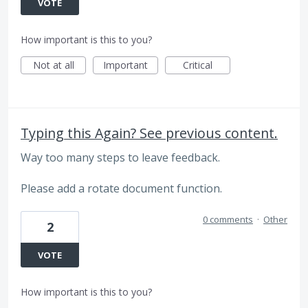
VOTE
How important is this to you?
Not at all
Important
Critical
Typing this Again? See previous content.
Way too many steps to leave feedback.
Please add a rotate document function.
0 comments
·
Other
2
VOTE
How important is this to you?