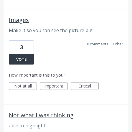
Images
Make it so you can see the picture big
0 comments
·
Other
3
VOTE
How important is this to you?
Not at all
Important
Critical
Not what I was thinking
able to highlight