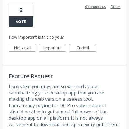
0 comments
·
Other
2
VOTE
How important is this to you?
Not at all
Important
Critical
Feature Request
Looks like you guys are so worried about
cannibalizing your desktop app that you are
making this web version a useless tool.
I am already paying for DC Pro subscription. I
should be able to get almost full power of the
desktop app on all platform. It is not always
convenient to download and open every pdf. There