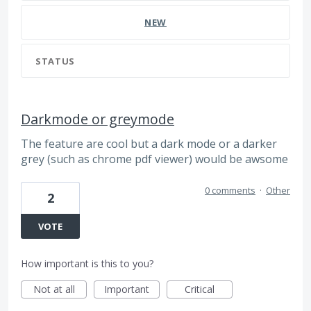
NEW
STATUS
Darkmode or greymode
The feature are cool but a dark mode or a darker
grey (such as chrome pdf viewer) would be awsome
0 comments
·
Other
2
VOTE
How important is this to you?
Not at all
Important
Critical