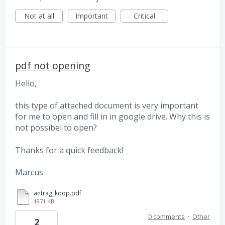
Not at all
Important
Critical
pdf not opening
Hello,
this type of attached document is very important
for me to open and fill in in google drive. Why this is
not possibel to open?
Thanks for a quick feedback!
Marcus
antrag_koop.pdf
1971 KB
0 comments
·
Other
2