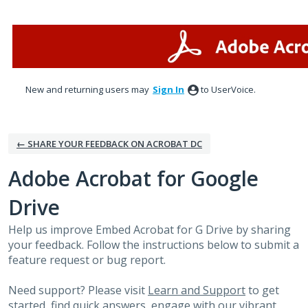
Skip
to
content
New and returning users may
Sign In
to UserVoice.
← SHARE YOUR FEEDBACK ON ACROBAT DC
Adobe Acrobat for Google
Drive
Help us improve Embed Acrobat for G Drive by sharing
your feedback. Follow the instructions below to submit a
feature request or bug report.
Need support? Please visit
Learn and Support
to get
started, find quick answers, engage with our vibrant