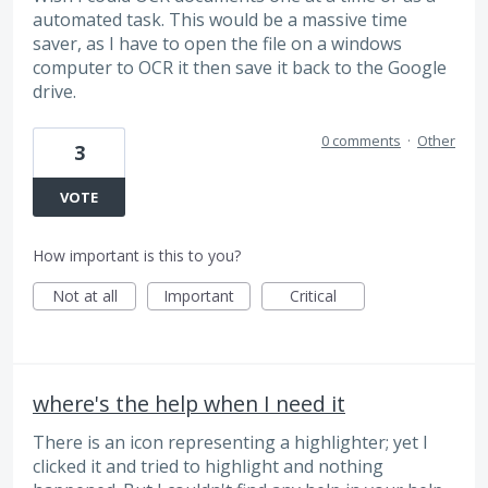
automated task. This would be a massive time
saver, as I have to open the file on a windows
computer to OCR it then save it back to the Google
drive.
0 comments
·
Other
3
VOTE
How important is this to you?
Not at all
Important
Critical
where's the help when I need it
There is an icon representing a highlighter; yet I
clicked it and tried to highlight and nothing