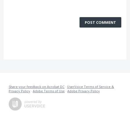
POST COMMENT
Share your feedback on Acrobat DC
·
UserVoice Terms of Service &
Privacy Policy
·
Adobe Terms of Use
·
Adobe Privacy Policy