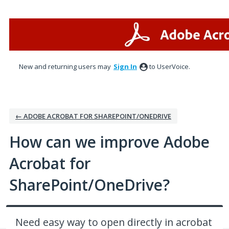
Skip
to
content
New and returning users may
Sign In
to UserVoice.
← ADOBE ACROBAT FOR SHAREPOINT/ONEDRIVE
How can we improve Adobe
Acrobat for
SharePoint/OneDrive?
Need easy way to open directly in acrobat