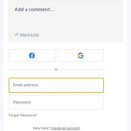
Add a comment…
Attach a File
or
Forgot Password?
New here?
Create an account