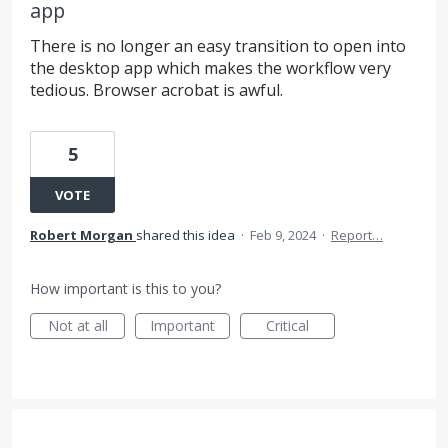
app
There is no longer an easy transition to open into
the desktop app which makes the workflow very
tedious. Browser acrobat is awful.
5
VOTE
Robert Morgan
shared this idea
·
Feb 9, 2024
·
Report…
How important is this to you?
Not at all
Important
Critical