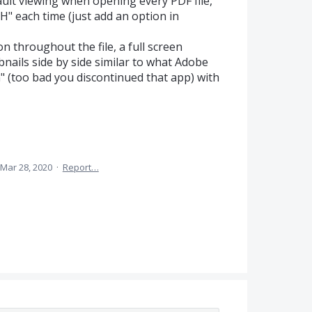
ault viewing when opening every PDF file,
H" each time (just add an option in
n throughout the file, a full screen
nails side by side similar to what Adobe
 (too bad you discontinued that app) with
Mar 28, 2020
·
Report…