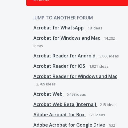
JUMP TO ANOTHER FORUM
Acrobat for WhatsApp
18
ideas
Acrobat for Windows and Mac
14,202
ideas
Acrobat Reader for Android
3,866
ideas
Acrobat Reader for iOS
1,921
ideas
Acrobat Reader for Windows and Mac
2,789
ideas
Acrobat Web
6,498
ideas
Acrobat Web Beta [Internal]
215
ideas
Adobe Acrobat for Box
171
ideas
Adobe Acrobat for Google Drive
932