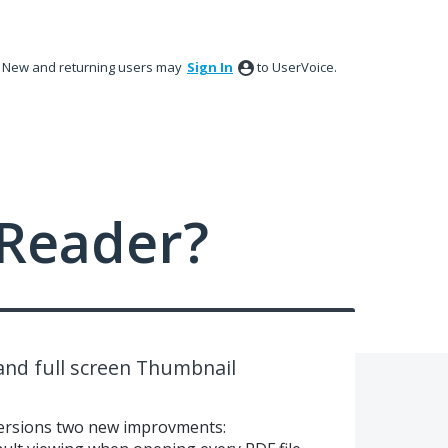
New and returning users may
Sign In
to UserVoice.
Reader?
nd full screen Thumbnail
e versions two new improvments: