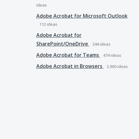
ideas
Adobe Acrobat for Microsoft Outlook
112
ideas
Adobe Acrobat for
SharePoint/OneDrive
244
ideas
Adobe Acrobat for Teams
474
ideas
Adobe Acrobat in Browsers
2,900
ideas