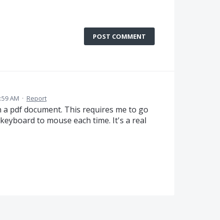
POST COMMENT
2:59 AM
·
Report
n a pdf document. This requires me to go
eyboard to mouse each time. It's a real