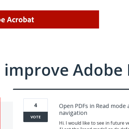
 improve Adobe 
4
Open PDFs in Read mode a
navigation
VOTE
Hi. I would like to see in futur