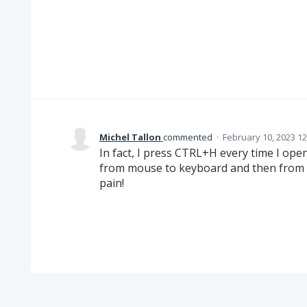
Michel Tallon
commented
·
February 10, 2023 1
In fact, I press CTRL+H every time I ope
from mouse to keyboard and then from k
pain!