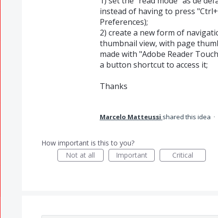
1) set the "read mode" as de def
instead of having to press "Ctrl+
Preferences);
2) create a new form of navigatio
thumbnail view, with page thumb
made with "Adobe Reader Touch"
a button shortcut to access it;
Thanks
Marcelo Matteussi
shared this idea
·
How important is this to you?
Not at all
Important
Critical