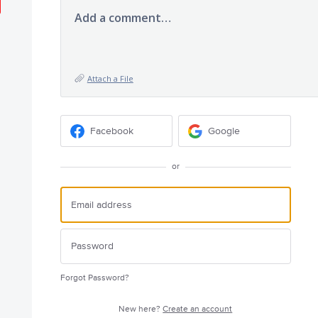
Add a comment…
Attach a File
Facebook
Google
or
Forgot Password?
New here?
Create an account