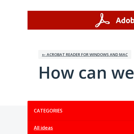
Skip
to
content
← ACROBAT READER FOR WINDOWS AND MAC
How can we
Categories
CATEGORIES
All ideas