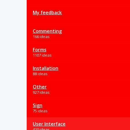
My feedback
Commenting
166 ideas
Forms
1107 ideas
Installation
88 ideas
Other
927 ideas
Sign
75 ideas
User Interface
420 ideas