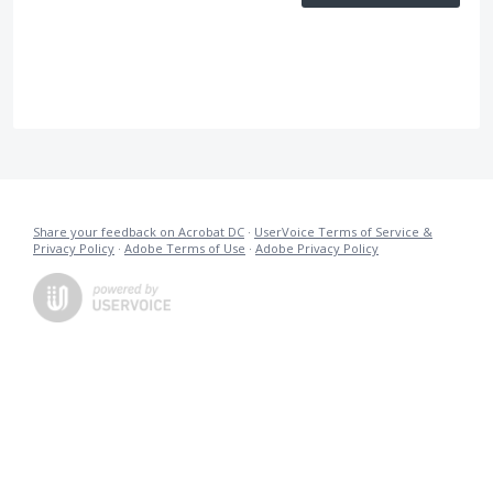
Share your feedback on Acrobat DC
·
UserVoice Terms of Service &
Privacy Policy
·
Adobe Terms of Use
·
Adobe Privacy Policy