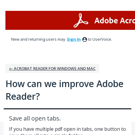
Skip
to
content
New and returning users may
Sign In
to UserVoice.
← ACROBAT READER FOR WINDOWS AND MAC
How can we improve Adobe
Reader?
Save all open tabs.
If you have multiple pdf open in tabs, one button to