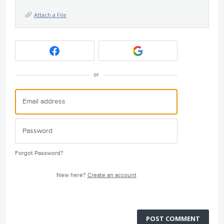
Attach a File
or
Forgot Password?
New here?
Create an account
POST COMMENT