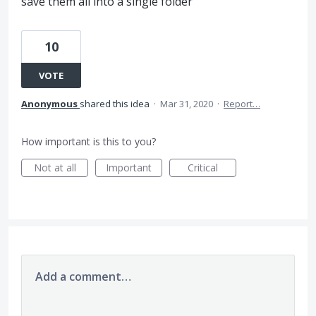
save them all into a single folder
10
VOTE
Anonymous
shared this idea
·
Mar 31, 2020
·
Report…
How important is this to you?
Not at all
Important
Critical
Add a comment…