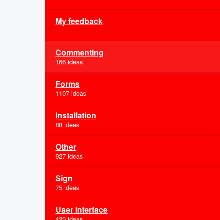
My feedback
Commenting
166 ideas
Forms
1107 ideas
Installation
88 ideas
Other
927 ideas
Sign
75 ideas
User Interface
420 ideas