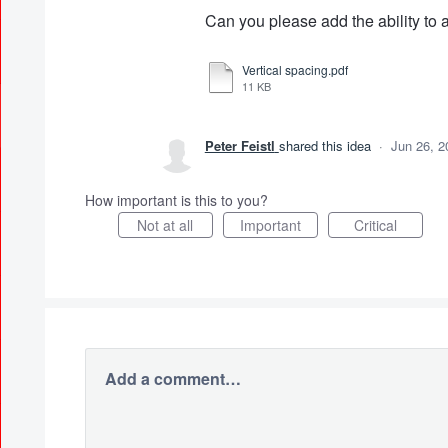
Can you please add the ability t
Vertical spacing.pdf
11 KB
Peter Feistl
shared this idea
·
Jun 26, 2
How important is this to you?
Not at all
Important
Critical
Add a comment…