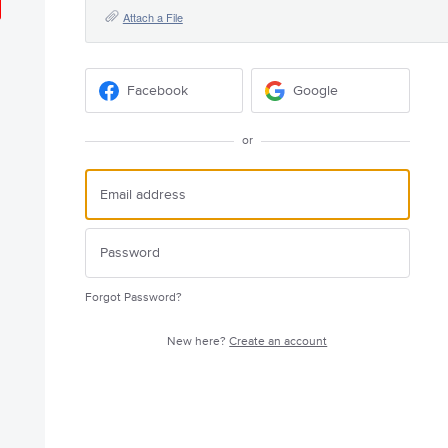
Attach a File
Facebook
Google
or
Forgot Password?
New here?
Create an account