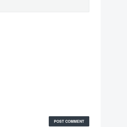
POST COMMENT