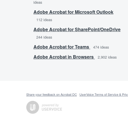
ideas
Adobe Acrobat for Microsoft Outlook
112
ideas
Adobe Acrobat for SharePoint/OneDrive
244
ideas
Adobe Acrobat for Teams
474
ideas
Adobe Acrobat in Browsers
2,902
ideas
Share your feedback on Acrobat DC
·
UserVoice Terms of Service & Priv