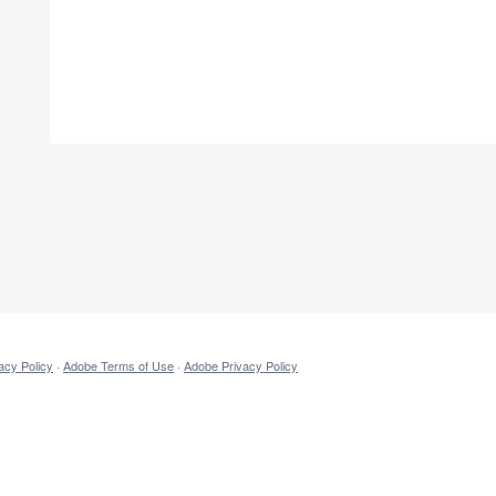
acy Policy
·
Adobe Terms of Use
·
Adobe Privacy Policy