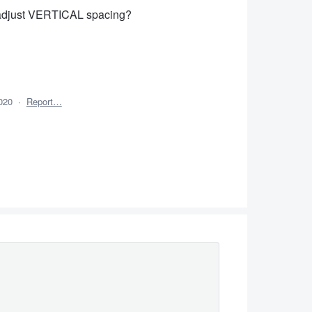
o adjust VERTICAL spacing?
020
·
Report…