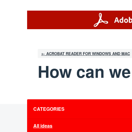
Skip
to
content
← ACROBAT READER FOR WINDOWS AND MAC
How can we
Categories
CATEGORIES
All ideas