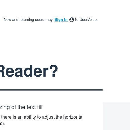
New and returning users may
Sign In
to UserVoice.
Reader?
ng of the text fill
there is an ability to adjust the horizontal
s).