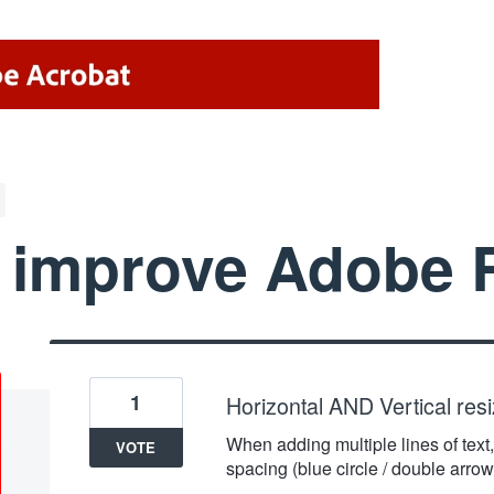
 improve Adobe 
1
Horizontal AND Vertical resizi
When adding multiple lines of text, 
VOTE
spacing (blue circle / double arrow