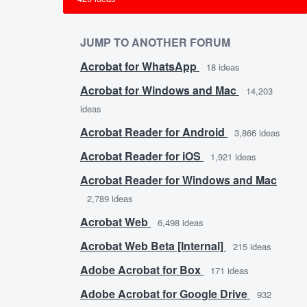
JUMP TO ANOTHER FORUM
Acrobat for WhatsApp
18
ideas
Acrobat for Windows and Mac
14,203
ideas
Acrobat Reader for Android
3,866
ideas
Acrobat Reader for iOS
1,921
ideas
Acrobat Reader for Windows and Mac
2,789
ideas
Acrobat Web
6,498
ideas
Acrobat Web Beta [Internal]
215
ideas
Adobe Acrobat for Box
171
ideas
Adobe Acrobat for Google Drive
932