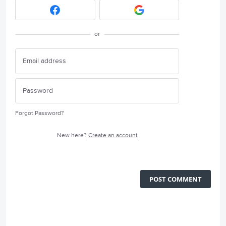
or
Forgot Password?
New here?
Create an account
POST COMMENT