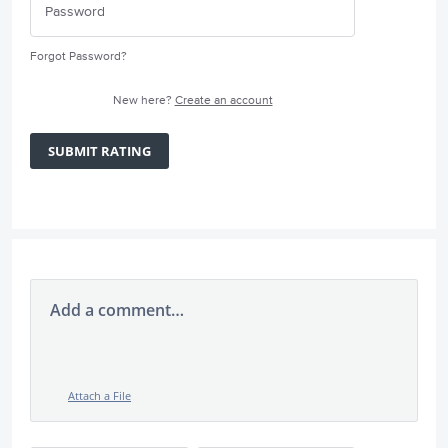
Forgot Password?
New here?
Create an account
SUBMIT RATING
Add a comment…
Attach a File