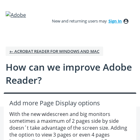
Skip
to
New and returning users may
Sign In
content
← ACROBAT READER FOR WINDOWS AND MAC
How can we improve Adobe
Reader?
Add more Page Display options
With the new widescreen and big monitors
sometimes a maximum of 2 pages side by side
doesn´t take advantage of the screen size. Adding
the option to view 3 pages or even 4 pages