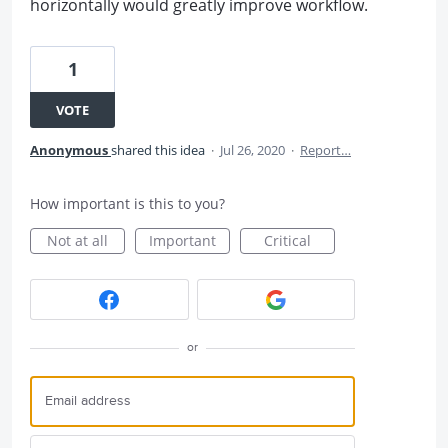
horizontally would greatly improve workflow.
1
VOTE
Anonymous
shared this idea
·
Jul 26, 2020
·
Report…
How important is this to you?
Not at all
Important
Critical
or