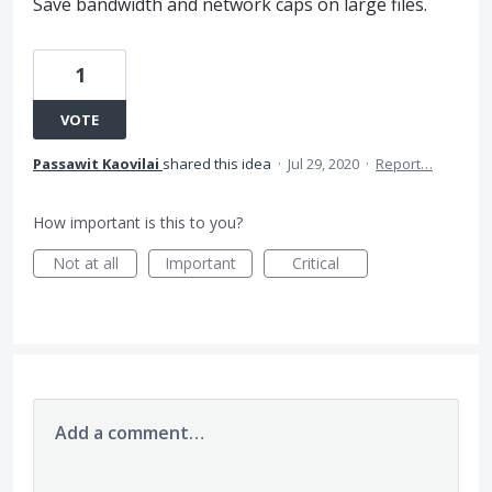
Save bandwidth and network caps on large files.
1
VOTE
Passawit Kaovilai
shared this idea
·
Jul 29, 2020
·
Report…
How important is this to you?
Not at all
Important
Critical
Add a comment…