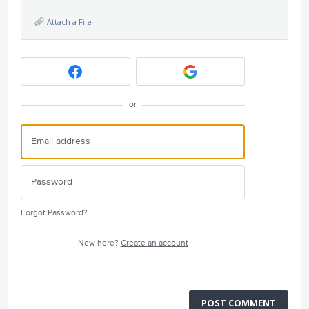
Attach a File
or
Forgot Password?
New here?
Create an account
POST COMMENT