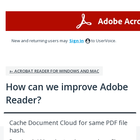
Skip
to
content
New and returning users may
Sign In
to UserVoice.
← ACROBAT READER FOR WINDOWS AND MAC
How can we improve Adobe
Reader?
Cache Document Cloud for same PDF file
hash.