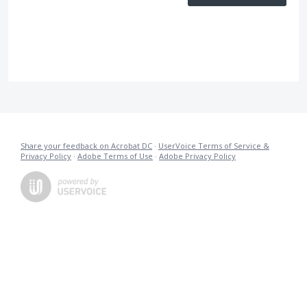
Share your feedback on Acrobat DC
·
UserVoice Terms of Service &
Privacy Policy
·
Adobe Terms of Use
·
Adobe Privacy Policy