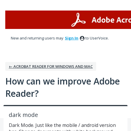
Skip
to
content
New and returning users may
Sign In
to UserVoice.
← ACROBAT READER FOR WINDOWS AND MAC
How can we improve Adobe
Reader?
dark mode
Dark Mode. Just like the mobile / android version