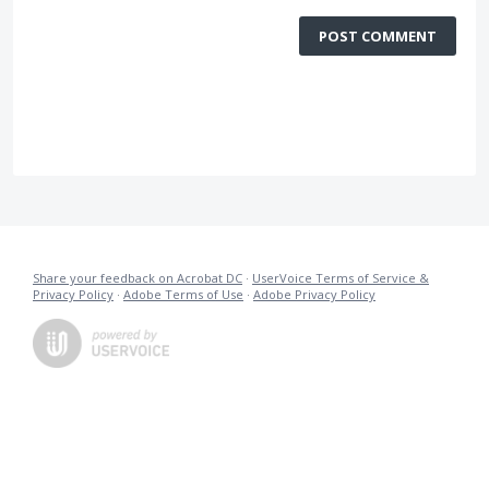
POST COMMENT
Share your feedback on Acrobat DC
·
UserVoice Terms of Service &
Privacy Policy
·
Adobe Terms of Use
·
Adobe Privacy Policy