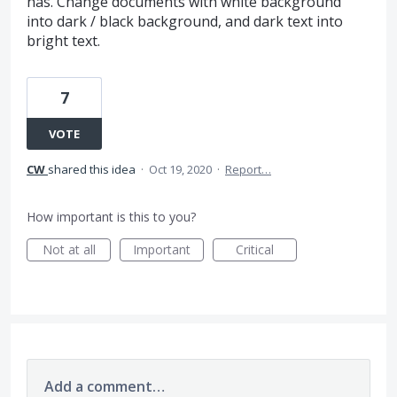
has. Change documents with white background
into dark / black background, and dark text into
bright text.
7
VOTE
CW
shared this idea
·
Oct 19, 2020
·
Report…
How important is this to you?
Not at all
Important
Critical
Add a comment…