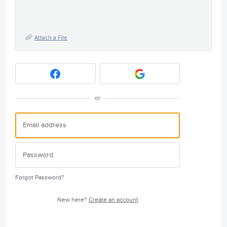
Attach a File
or
Forgot Password?
New here?
Create an account