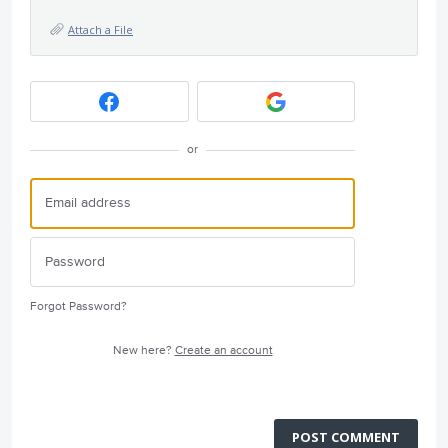
Attach a File
or
Forgot Password?
New here?
Create an account
POST COMMENT