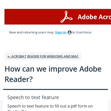
Skip
to
content
New and returning users may
Sign In
to UserVoice.
← ACROBAT READER FOR WINDOWS AND MAC
How can we improve Adobe
Reader?
Speech to text feature
Speech to text feature to fill out a pdf form on