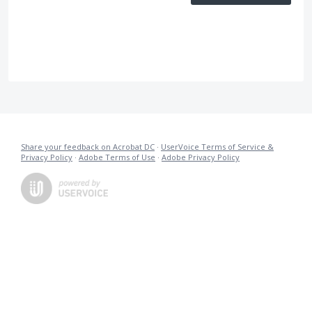
Share your feedback on Acrobat DC
·
UserVoice Terms of Service &
Privacy Policy
·
Adobe Terms of Use
·
Adobe Privacy Policy