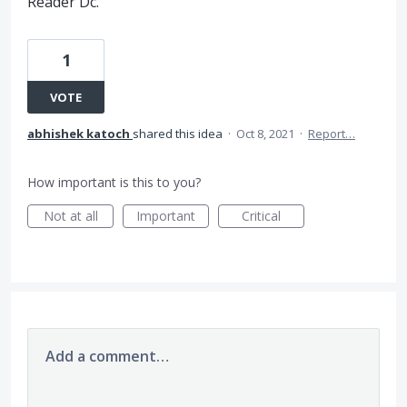
Reader Dc.
1
VOTE
abhishek katoch
shared this idea
·
Oct 8, 2021
·
Report…
How important is this to you?
Not at all
Important
Critical
Add a comment…