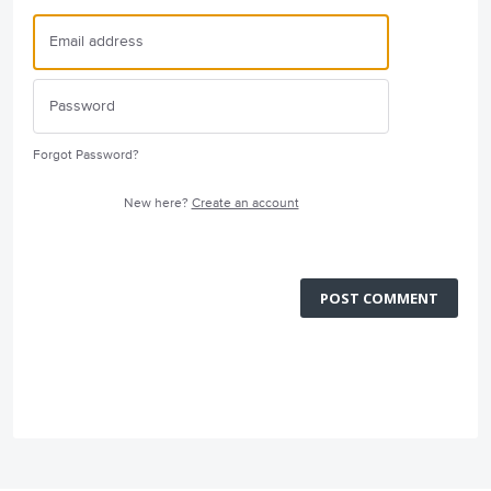
Forgot Password?
New here?
Create an account
POST COMMENT