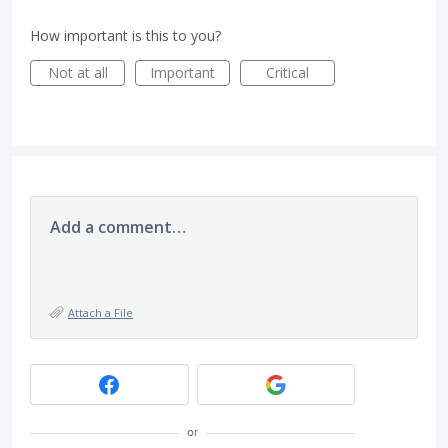
How important is this to you?
Not at all
Important
Critical
Add a comment…
Attach a File
or