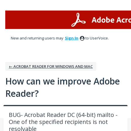
Skip
to
content
New and returning users may
Sign In
to UserVoice.
← ACROBAT READER FOR WINDOWS AND MAC
How can we improve Adobe
Reader?
BUG- Acrobat Reader DC (64-bit) mailto -
One of the specified recipients is not
resolvable