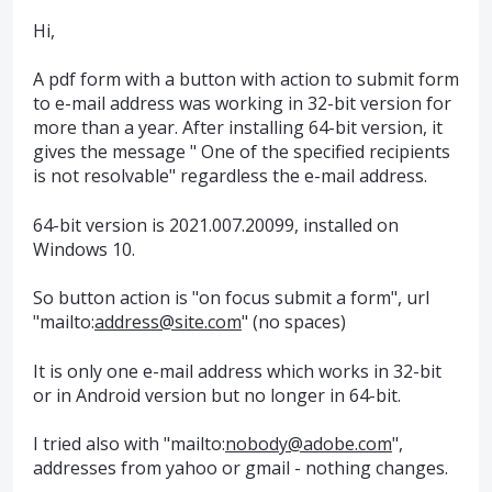
Hi,
A pdf form with a button with action to submit form
to e-mail address was working in 32-bit version for
more than a year. After installing 64-bit version, it
gives the message " One of the specified recipients
is not resolvable" regardless the e-mail address.
64-bit version is 2021.007.20099, installed on
Windows 10.
So button action is "on focus submit a form", url
"mailto:
address@site.com
" (no spaces)
It is only one e-mail address which works in 32-bit
or in Android version but no longer in 64-bit.
I tried also with "mailto:
nobody@adobe.com
",
addresses from yahoo or gmail - nothing changes.