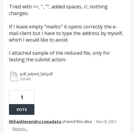
Tried with <>, '', "", added spaces, //, nothing
changes.
If I leave empty "mailto:" it opens correctly the e-
mail client but I have to type the address by myself,
which I would like to avoid.
I attached sample of the reduced file, only for
testing the submit action.
pdf_submit_fail.pdf
265 KB
1
VOTE
MihaiAlexandru Lepadatu
shared this idea
·
Nov 8, 2021
·
Report…