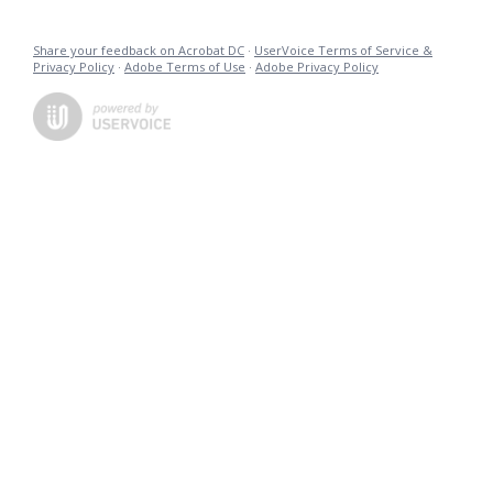
Share your feedback on Acrobat DC
·
UserVoice Terms of Service &
Privacy Policy
·
Adobe Terms of Use
·
Adobe Privacy Policy