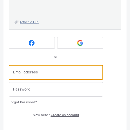
Attach a File
or
Forgot Password?
New here?
Create an account