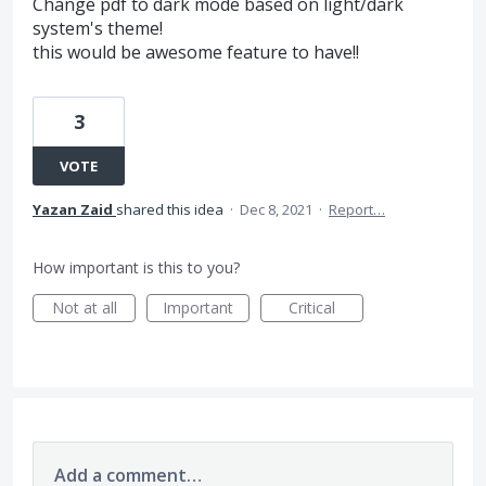
Change pdf to dark mode based on light/dark
system's theme!
this would be awesome feature to have!!
3
VOTE
Yazan Zaid
shared this idea
·
Dec 8, 2021
·
Report…
How important is this to you?
Not at all
Important
Critical
Add a comment…