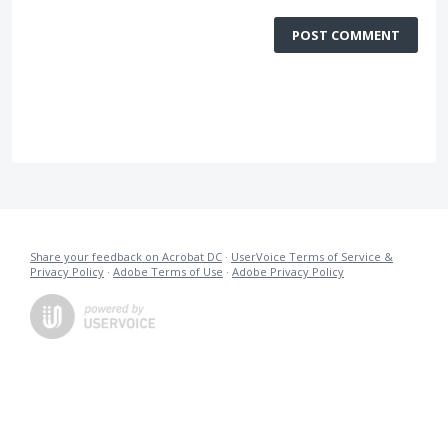
POST COMMENT
Share your feedback on Acrobat DC
·
UserVoice Terms of Service &
Privacy Policy
·
Adobe Terms of Use
·
Adobe Privacy Policy