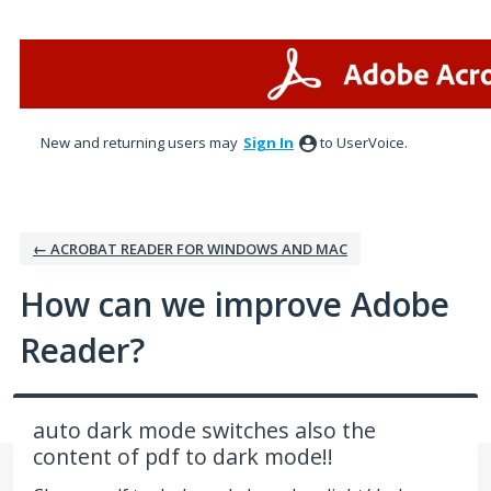
Skip
to
content
New and returning users may
Sign In
to UserVoice.
← ACROBAT READER FOR WINDOWS AND MAC
How can we improve Adobe
Reader?
auto dark mode switches also the
content of pdf to dark mode!!