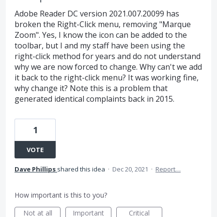
Adobe Reader DC version 2021.007.20099 has
broken the Right-Click menu, removing "Marque
Zoom". Yes, I know the icon can be added to the
toolbar, but I and my staff have been using the
right-click method for years and do not understand
why we are now forced to change. Why can't we add
it back to the right-click menu? It was working fine,
why change it? Note this is a problem that
generated identical complaints back in 2015.
1
VOTE
Dave Phillips
shared this idea
·
Dec 20, 2021
·
Report…
How important is this to you?
Not at all
Important
Critical