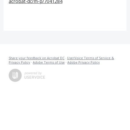
acrobat-dc/m-p/7041284
Share your feedback on Acrobat DC
·
UserVoice Terms of Service &
Privacy Policy
·
Adobe Terms of Use
·
Adobe Privacy Policy