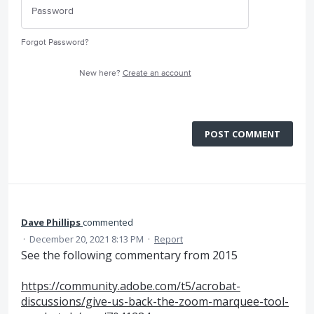
Forgot Password?
New here?
Create an account
POST COMMENT
Dave Phillips
commented
·
December 20, 2021 8:13 PM
·
Report
See the following commentary from 2015
https://community.adobe.com/t5/acrobat-
discussions/give-us-back-the-zoom-marquee-tool-