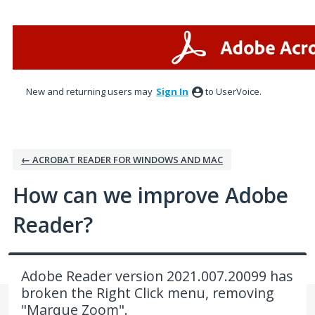
Skip
to
content
New and returning users may
Sign In
to UserVoice.
← ACROBAT READER FOR WINDOWS AND MAC
How can we improve Adobe
Reader?
Adobe Reader version 2021.007.20099 has
broken the Right Click menu, removing
"Marque Zoom".