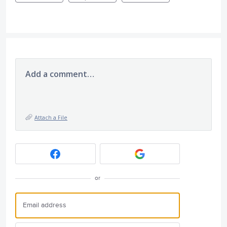
Add a comment…
Attach a File
or