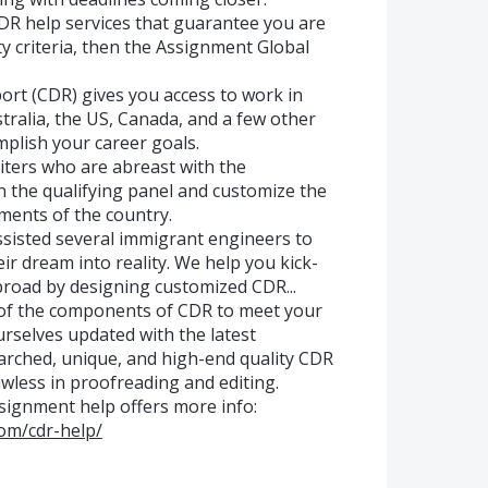
CDR help services that guarantee you are
lity criteria, then the Assignment Global
t (CDR) gives you access to work in
tralia, the US, Canada, and a few other
mplish your career goals.
riters who are abreast with the
n the qualifying panel and customize the
ments of the country.
sisted several immigrant engineers to
ir dream into reality. We help you kick-
broad by designing customized CDR...
 of the components of CDR to meet your
rselves updated with the latest
arched, unique, and high-end quality CDR
wless in proofreading and editing.
ssignment help offers more info:
om/cdr-help/