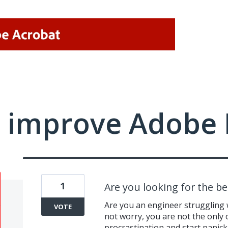
 improve Adobe 
1
Are you looking for the be
Are you an engineer struggling
VOTE
not worry, you are not the only 
procrastination and start panick