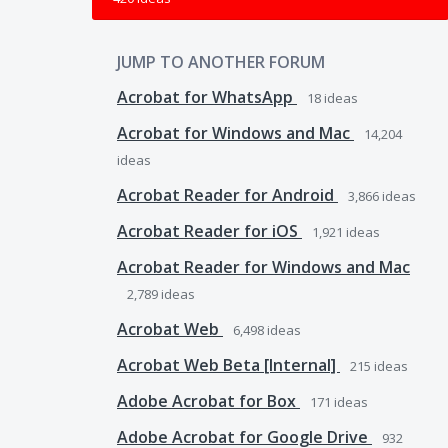
JUMP TO ANOTHER FORUM
Acrobat for WhatsApp
18
ideas
Acrobat for Windows and Mac
14,204
ideas
Acrobat Reader for Android
3,866
ideas
Acrobat Reader for iOS
1,921
ideas
Acrobat Reader for Windows and Mac
2,789
ideas
Acrobat Web
6,498
ideas
Acrobat Web Beta [Internal]
215
ideas
Adobe Acrobat for Box
171
ideas
Adobe Acrobat for Google Drive
932