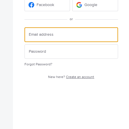
Facebook
Google
or
Forgot Password?
New here?
Create an account