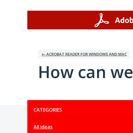
Skip
to
content
← ACROBAT READER FOR WINDOWS AND MAC
How can we
Categories
CATEGORIES
All ideas