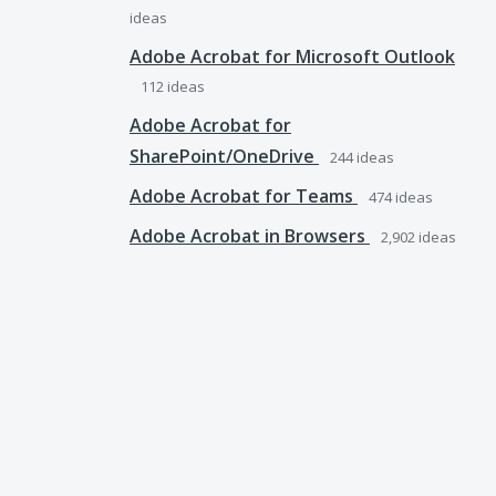
ideas
Adobe Acrobat for Microsoft Outlook
112
ideas
Adobe Acrobat for
SharePoint/OneDrive
244
ideas
Adobe Acrobat for Teams
474
ideas
Adobe Acrobat in Browsers
2,902
ideas