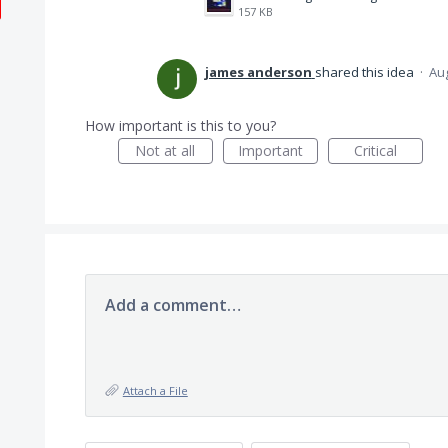
157 KB
james anderson
shared this idea
·
Aug
How important is this to you?
Not at all
Important
Critical
Add a comment…
Attach a File