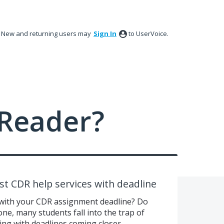
New and returning users may
Sign In
to UserVoice.
Reader?
st CDR help services with deadline
 with your CDR assignment deadline? Do
one, many students fall into the trap of
ing with deadlines coming closer.