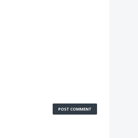
POST COMMENT