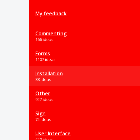
My feedback
Commenting
166 ideas
Forms
1107 ideas
Installation
88 ideas
Other
927 ideas
Sign
75 ideas
User Interface
420 ideas