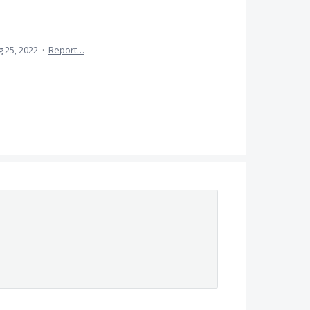
 25, 2022
·
Report…