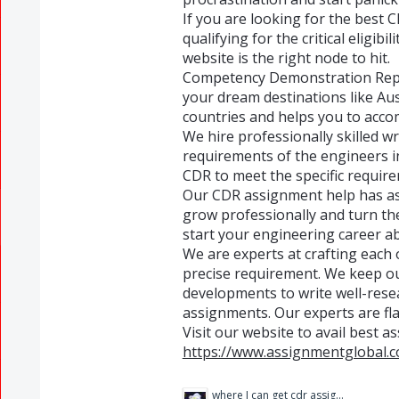
If you are looking for the best 
qualifying for the critical eligibi
website is the right node to hit.
Competency Demonstration Repor
your dream destinations like Aus
countries and helps you to acco
We hire professionally skilled w
requirements of the engineers i
CDR to meet the specific require
Our CDR assignment help has as
grow professionally and turn the
start your engineering career a
We are experts at crafting each
precise requirement. We keep ou
developments to write well-rese
assignments. Our experts are fla
Visit our website to avail best a
https://www.assignmentglobal.c
where I can get cdr assignment help.jpg