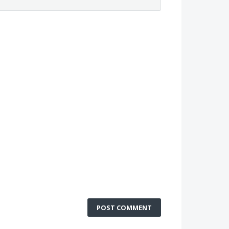
POST COMMENT