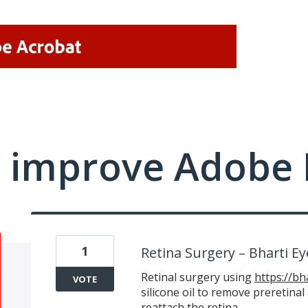
 improve Adobe 
1
Retina Surgery – Bharti E
Retinal surgery using
https://bh
VOTE
silicone oil to remove preretina
reattach the retina