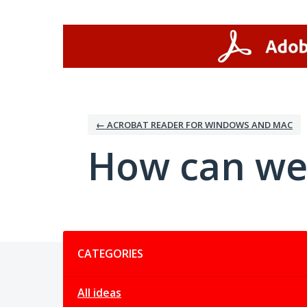
Skip
to
content
← ACROBAT READER FOR WINDOWS AND MAC
How can we
Categories
CATEGORIES
All ideas