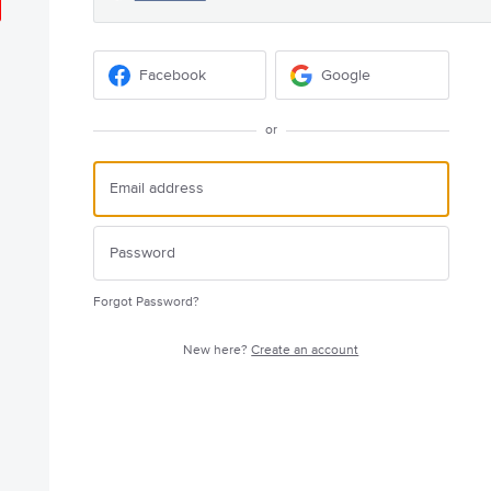
Facebook
Google
or
Forgot Password?
New here?
Create an account