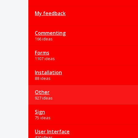
My feedback
Commenting
166 ideas
Forms
1107 ideas
Installation
88 ideas
Other
927 ideas
Sign
75 ideas
User Interface
420 ideas