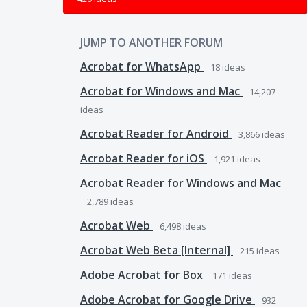
JUMP TO ANOTHER FORUM
Acrobat for WhatsApp
18
ideas
Acrobat for Windows and Mac
14,207
ideas
Acrobat Reader for Android
3,866
ideas
Acrobat Reader for iOS
1,921
ideas
Acrobat Reader for Windows and Mac
2,789
ideas
Acrobat Web
6,498
ideas
Acrobat Web Beta [Internal]
215
ideas
Adobe Acrobat for Box
171
ideas
Adobe Acrobat for Google Drive
932