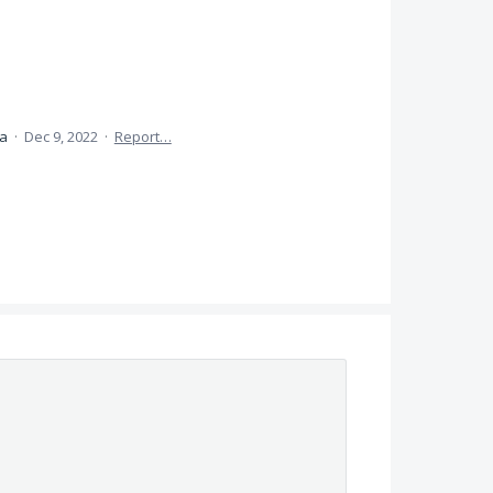
ea
·
Dec 9, 2022
·
Report…