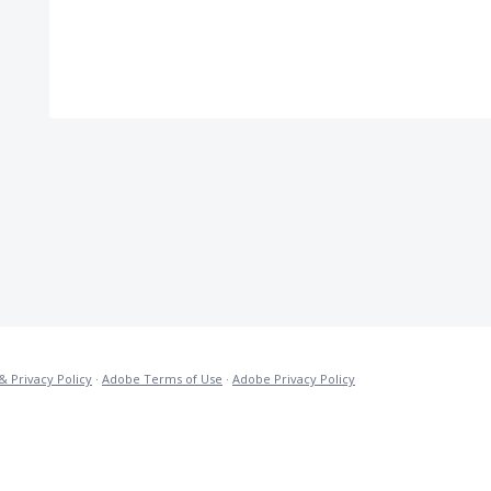
& Privacy Policy
·
Adobe Terms of Use
·
Adobe Privacy Policy