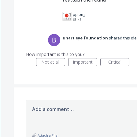
pp.png
63 KB
Bhart eye foundation
shared this id
How important is this to you?
Not at all
Important
Critical
Add a comment…
Attach a File