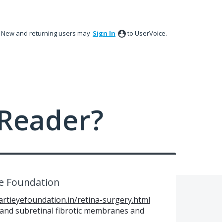
New and returning users may
Sign In
to UserVoice.
Reader?
ye Foundation
artieyefoundation.in/retina-surgery.html
l and subretinal fibrotic membranes and