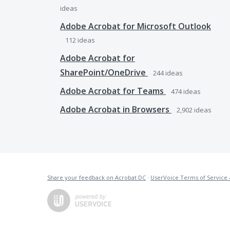
ideas
Adobe Acrobat for Microsoft Outlook
112
ideas
Adobe Acrobat for
SharePoint/OneDrive
244
ideas
Adobe Acrobat for Teams
474
ideas
Adobe Acrobat in Browsers
2,902
ideas
Share your feedback on Acrobat DC
·
UserVoice Terms of Service 