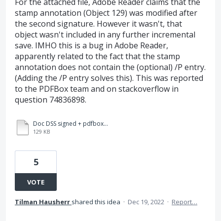
For the attached file, Adobe Reader claims that the
stamp annotation (Object 129) was modified after
the second signature. However it wasn't, that
object wasn't included in any further incremental
save. IMHO this is a bug in Adobe Reader,
apparently related to the fact that the stamp
annotation does not contain the (optional) /P entry.
(Adding the /P entry solves this). This was reported
to the PDFBox team and on stackoverflow in
question 74836898.
Doc DSS signed + pdfbox stamp added + DSS signed.pdf
129 KB
5
VOTE
Tilman Hausherr
shared this idea
·
Dec 19, 2022
·
Report…