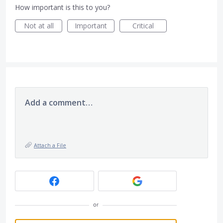
How important is this to you?
Not at all
Important
Critical
Add a comment…
Attach a File
or