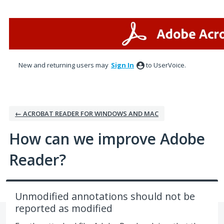
Skip
to
content
New and returning users may
Sign In
to UserVoice.
← ACROBAT READER FOR WINDOWS AND MAC
How can we improve Adobe
Reader?
Unmodified annotations should not be
reported as modified