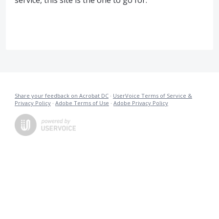
service, this site is the one to go for.
Share your feedback on Acrobat DC
·
UserVoice Terms of Service &
Privacy Policy
·
Adobe Terms of Use
·
Adobe Privacy Policy