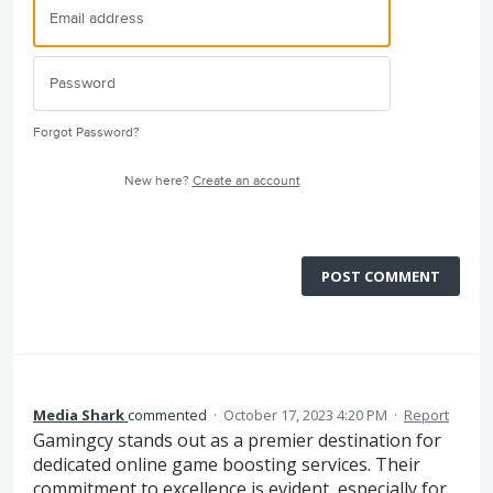
Forgot Password?
New here?
Create an account
POST COMMENT
Media Shark
commented
·
October 17, 2023 4:20 PM
·
Report
Gamingcy stands out as a premier destination for
dedicated online game boosting services. Their
commitment to excellence is evident, especially for