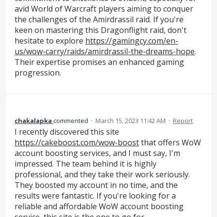
avid World of Warcraft players aiming to conquer
the challenges of the Amirdrassil raid. If you're
keen on mastering this Dragonflight raid, don't
hesitate to explore
https://gamingcy.com/en-
us/wow-carry/raids/amirdrassil-the-dreams-hope
.
Their expertise promises an enhanced gaming
progression.
chakalapka
commented
·
March 15, 2023 11:42 AM
·
Report
I recently discovered this site
https://cakeboost.com/wow-boost
that offers WoW
account boosting services, and I must say, I'm
impressed. The team behind it is highly
professional, and they take their work seriously.
They boosted my account in no time, and the
results were fantastic. If you're looking for a
reliable and affordable WoW account boosting