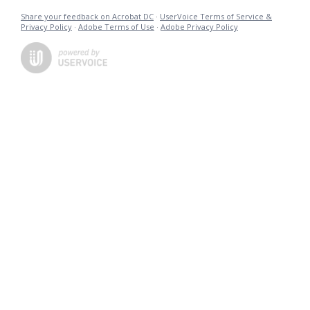
Share your feedback on Acrobat DC
·
UserVoice Terms of Service &
Privacy Policy
·
Adobe Terms of Use
·
Adobe Privacy Policy