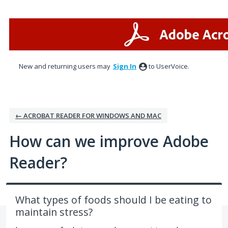
Skip
to
content
New and returning users may
Sign In
to UserVoice.
← ACROBAT READER FOR WINDOWS AND MAC
How can we improve Adobe
Reader?
What types of foods should I be eating to
maintain stress?