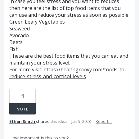
In case you feel stress and you want to reduces
then here are the list of top food items that you
can use and reduce your stress as soon as possible
Green Leafy Vegetables
Seaweed
Avocado
Beets
Fish
These are the best food items that you can eat and
maintain your stress level.
For more visit:
https://healthgroovy.com/foods-to-
reduce-stress-and-cortisol-levels
1
VOTE
Ethan Smith
shared this idea
·
Jan 5, 2023
·
Report…
How important is this to you?