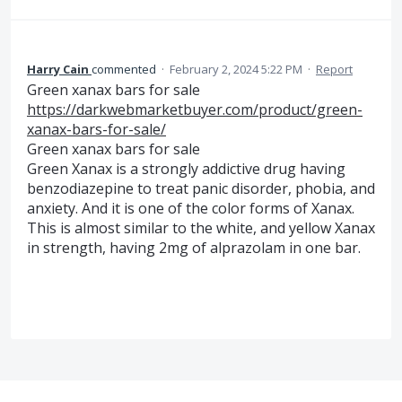
Harry Cain
commented
·
February 2, 2024 5:22 PM
·
Report
Green xanax bars for sale
https://darkwebmarketbuyer.com/product/green-
xanax-bars-for-sale/
Green xanax bars for sale
Green Xanax is a strongly addictive drug having
benzodiazepine to treat panic disorder, phobia, and
anxiety. And it is one of the color forms of Xanax.
This is almost similar to the white, and yellow Xanax
in strength, having 2mg of alprazolam in one bar.