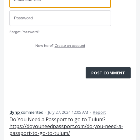
Forgot Password?
New here?
Create an account
POST COMMENT
dynp
commented
·
July 27, 2024 12:05 AM
·
Report
Do You Need a Passport to go to Tulum?
https://doyouneedpassport.com/do-you-need-a-
passport-to-go-to-tulum/