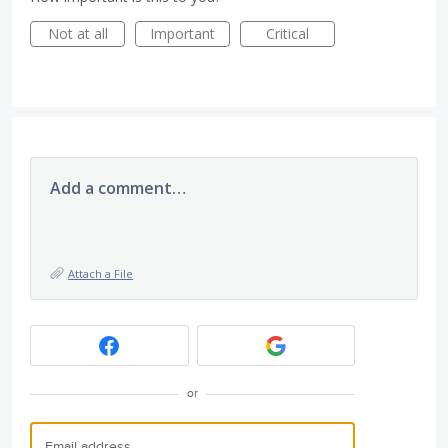
Not at all
Important
Critical
Add a comment…
Attach a File
or