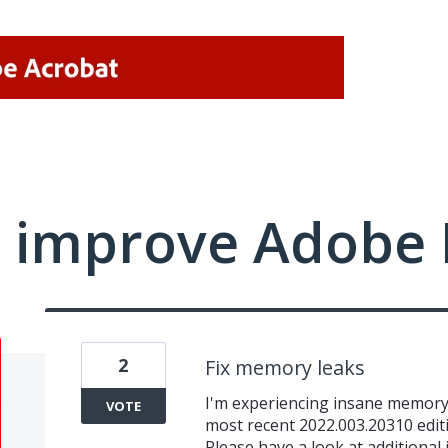
 improve Adobe 
2
Fix memory leaks
I'm experiencing insane memory 
VOTE
most recent 2022.003.20310 editi
Please have a look at additional 