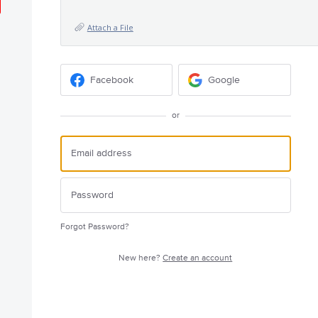
Attach a File
Facebook
Google
or
Forgot Password?
New here?
Create an account