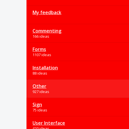
My feedback
Commenting
166 ideas
Forms
1107 ideas
Installation
88 ideas
Other
927 ideas
Sign
75 ideas
User Interface
420 ideas