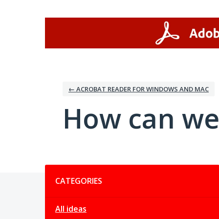
Skip
to
content
← ACROBAT READER FOR WINDOWS AND MAC
How can we
Categories
CATEGORIES
All ideas