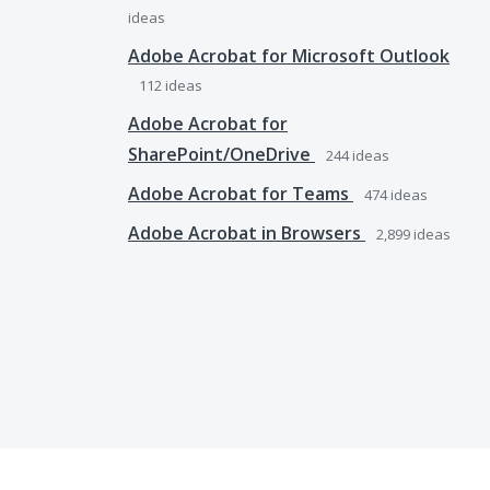
ideas
Adobe Acrobat for Microsoft Outlook
112
ideas
Adobe Acrobat for
SharePoint/OneDrive
244
ideas
Adobe Acrobat for Teams
474
ideas
Adobe Acrobat in Browsers
2,899
ideas