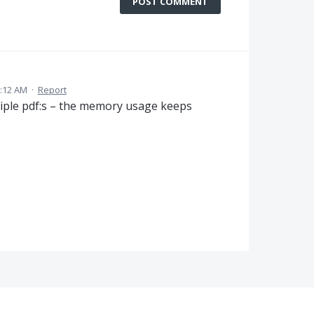
POST COMMENT
3:12 AM
·
Report
iple pdf:s – the memory usage keeps