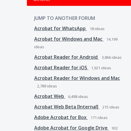
JUMP TO ANOTHER FORUM
Acrobat for WhatsApp
18
ideas
Acrobat for Windows and Mac
14,199
ideas
Acrobat Reader for Android
3,866
ideas
Acrobat Reader for iOS
1,921
ideas
Acrobat Reader for Windows and Mac
2,789
ideas
Acrobat Web
6,498
ideas
Acrobat Web Beta [Internal]
215
ideas
Adobe Acrobat for Box
171
ideas
Adobe Acrobat for Google Drive
932