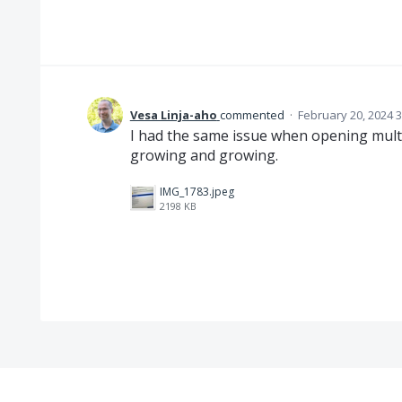
Vesa Linja-aho
commented
·
February 20, 2024 
I had the same issue when opening mult
growing and growing.
IMG_1783.jpeg
2198 KB