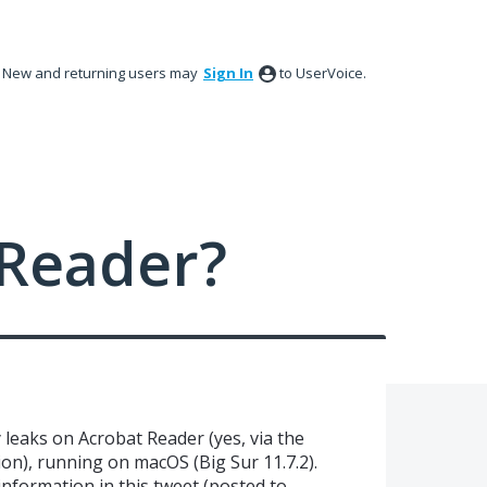
New and returning users may
Sign In
to UserVoice.
Reader?
leaks on Acrobat Reader (yes, via the
on), running on macOS (Big Sur 11.7.2).
information in this tweet (posted to