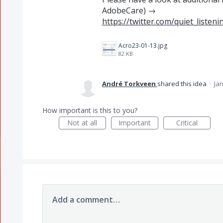
AdobeCare) →
https://twitter.com/quiet_liste
Acro23-01-13.jpg
82 KB
André Torkveen
shared this idea
·
Jan
How important is this to you?
Not at all
Important
Critical
Add a comment…