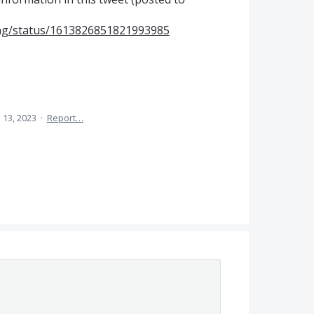
ning/status/1613826851821993985
 13, 2023
·
Report…