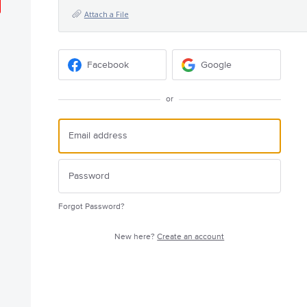
Attach a File
Facebook
Google
or
Forgot Password?
New here?
Create an account