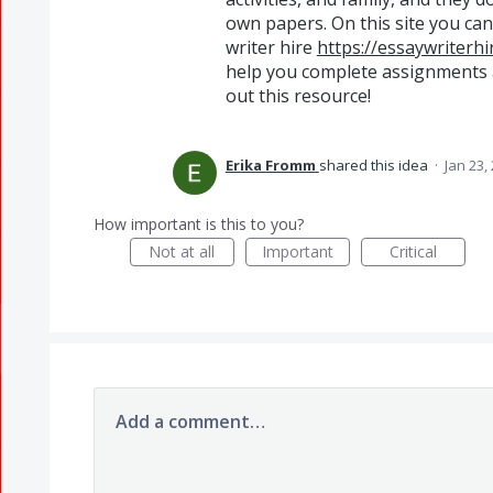
own papers. On this site you ca
writer hire
https://essaywriterhi
help you complete assignments 
out this resource!
Erika Fromm
shared this idea
·
Jan 23,
How important is this to you?
Not at all
Important
Critical
Add a comment…