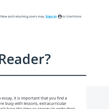
New and returning users may
Sign In
to UserVoice.
Reader?
 essay, it is important that you find a
re busy with lessons, extracurricular
don't have the time or energy to write their