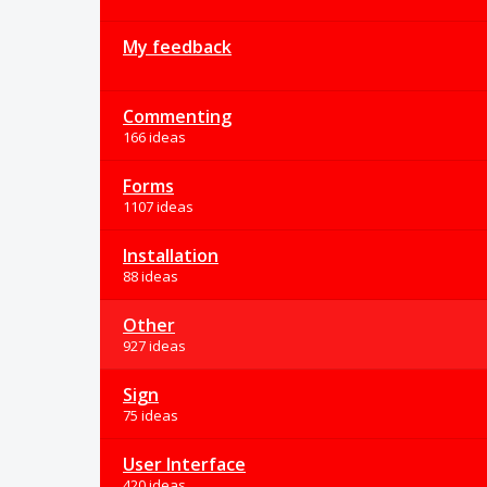
My feedback
Commenting
166 ideas
Forms
1107 ideas
Installation
88 ideas
Other
927 ideas
Sign
75 ideas
User Interface
420 ideas