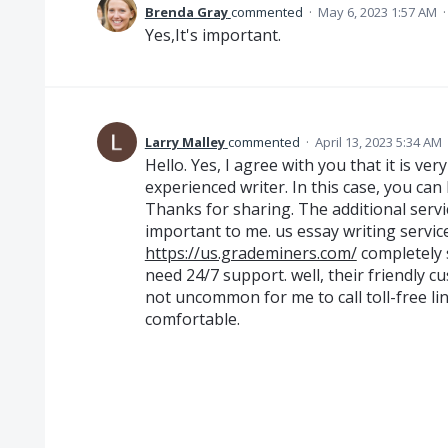
Brenda Gray
commented
·
May 6, 2023 1:57 AM
Yes,It's important.
Larry Malley
commented
·
April 13, 2023 5:34 AM
Hello. Yes, I agree with you that it is ver
experienced writer. In this case, you can
Thanks for sharing. The additional serv
important to me. us essay writing servi
https://us.grademiners.com/
completely sa
need 24/7 support. well, their friendly c
not uncommon for me to call toll-free line
comfortable.