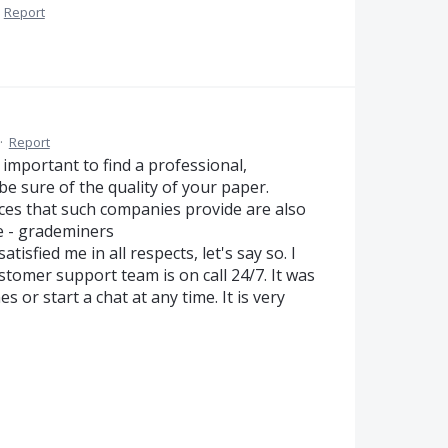
·
Report
·
Report
y important to find a professional,
 be sure of the quality of your paper.
ices that such companies provide are also
ce - grademiners
tisfied me in all respects, let's say so. I
ustomer support team is on call 24/7. It was
s or start a chat at any time. It is very