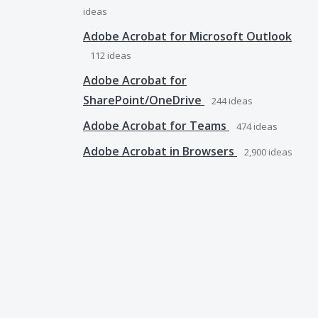
ideas
Adobe Acrobat for Microsoft Outlook
112
ideas
Adobe Acrobat for
SharePoint/OneDrive
244
ideas
Adobe Acrobat for Teams
474
ideas
Adobe Acrobat in Browsers
2,900
ideas