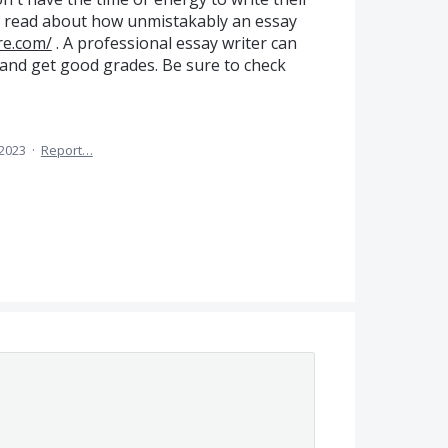
n read about how unmistakably an essay
re.com/
. A professional essay writer can
and get good grades. Be sure to check
 2023
·
Report…