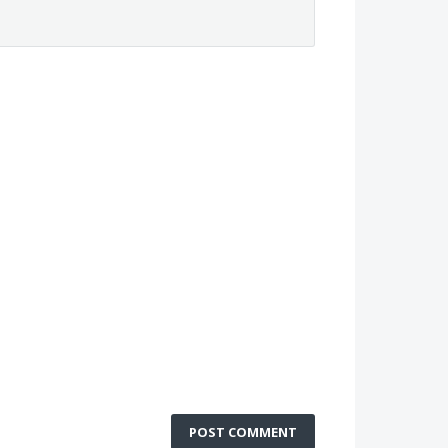
POST COMMENT