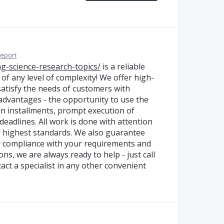
eport
ing-science-research-topics/
is a reliable
 of any level of complexity! We offer high-
 satisfy the needs of customers with
dvantages - the opportunity to use the
in installments, prompt execution of
eadlines. All work is done with attention
he highest standards. We also guarantee
or compliance with your requirements and
ns, we are always ready to help - just call
ct a specialist in any other convenient