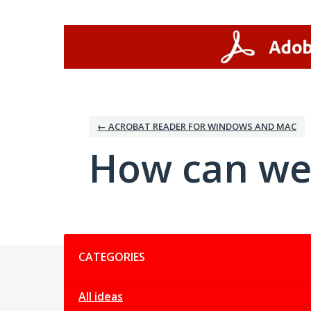
Skip
to
content
← ACROBAT READER FOR WINDOWS AND MAC
How can we
Categories
CATEGORIES
All ideas