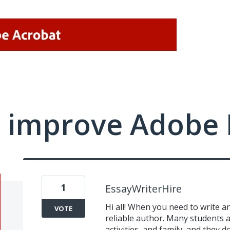
 improve Adobe 
1
EssayWriterHire
Hi all! When you need to write an
VOTE
reliable author. Many students a
activities, and family, and they 