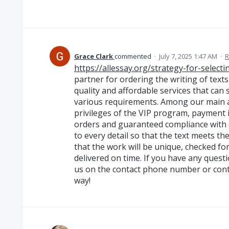
Grace Clark
commented
·
July 7, 2025 1:47 AM
·
R
https://allessay.org/strategy-for-select
partner for ordering the writing of texts
quality and affordable services that can
various requirements. Among our main a
privileges of the VIP program, payment 
orders and guaranteed compliance with d
to every detail so that the text meets t
that the work will be unique, checked f
delivered on time. If you have any questio
us on the contact phone number or conta
way!