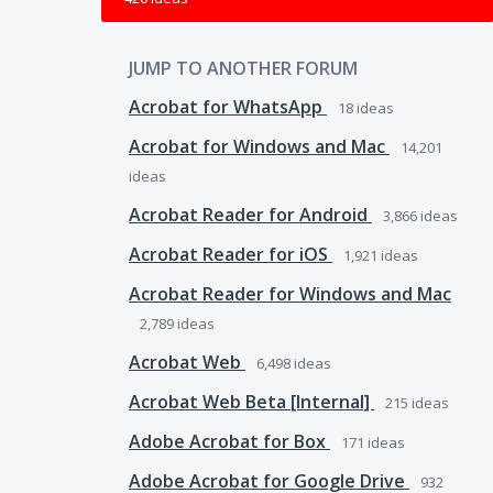
JUMP TO ANOTHER FORUM
Acrobat for WhatsApp
18
ideas
Acrobat for Windows and Mac
14,201
ideas
Acrobat Reader for Android
3,866
ideas
Acrobat Reader for iOS
1,921
ideas
Acrobat Reader for Windows and Mac
2,789
ideas
Acrobat Web
6,498
ideas
Acrobat Web Beta [Internal]
215
ideas
Adobe Acrobat for Box
171
ideas
Adobe Acrobat for Google Drive
932