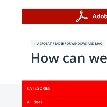
Skip
to
content
← ACROBAT READER FOR WINDOWS AND MAC
How can we
Categories
CATEGORIES
All ideas