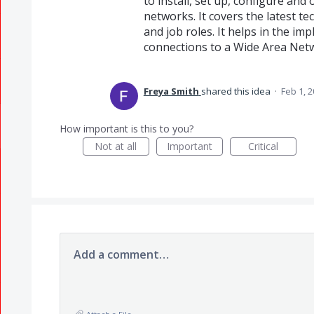
to install, set up, configure a
networks. It covers the latest t
and job roles. It helps in the im
connections to a Wide Area Net
Freya Smith
shared this idea
·
Feb 1, 
How important is this to you?
Not at all
Important
Critical
Add a comment…