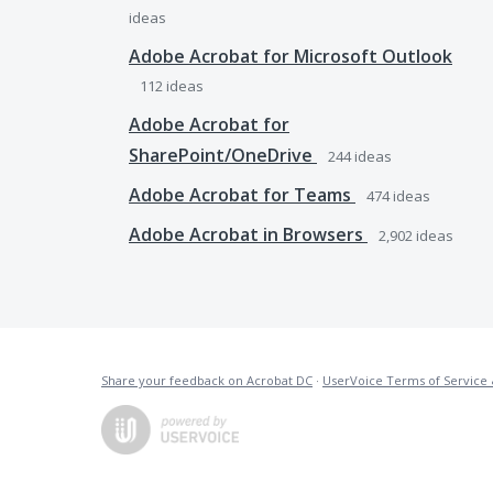
ideas
Adobe Acrobat for Microsoft Outlook
112
ideas
Adobe Acrobat for
SharePoint/OneDrive
244
ideas
Adobe Acrobat for Teams
474
ideas
Adobe Acrobat in Browsers
2,902
ideas
Share your feedback on Acrobat DC
·
UserVoice Terms of Service 