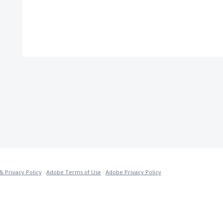
& Privacy Policy
·
Adobe Terms of Use
·
Adobe Privacy Policy