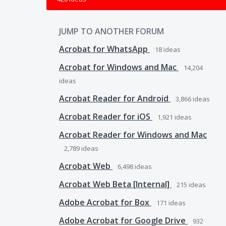
JUMP TO ANOTHER FORUM
Acrobat for WhatsApp
18
ideas
Acrobat for Windows and Mac
14,204
ideas
Acrobat Reader for Android
3,866
ideas
Acrobat Reader for iOS
1,921
ideas
Acrobat Reader for Windows and Mac
2,789
ideas
Acrobat Web
6,498
ideas
Acrobat Web Beta [Internal]
215
ideas
Adobe Acrobat for Box
171
ideas
Adobe Acrobat for Google Drive
932