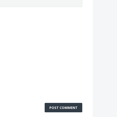
POST COMMENT