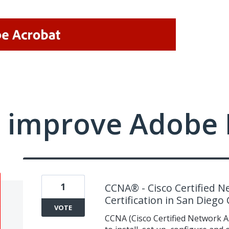
 improve Adobe 
1
CCNA® - Cisco Certified N
Certification in San Diego
VOTE
CCNA (Cisco Certified Network Ass