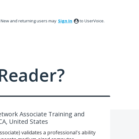
New and returning users may
Sign In
to UserVoice.
Reader?
etwork Associate Training and
 CA, United States
ociate) validates a professional's ability