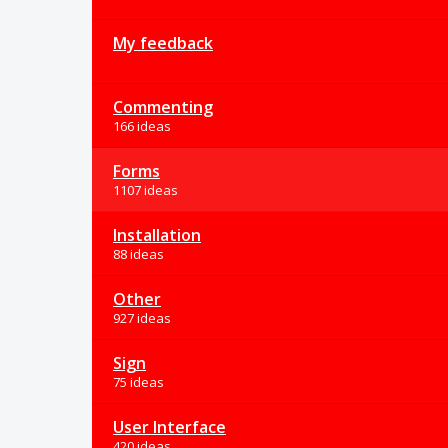
My feedback
Commenting
166 ideas
Forms
1107 ideas
Installation
88 ideas
Other
927 ideas
Sign
75 ideas
User Interface
420 ideas