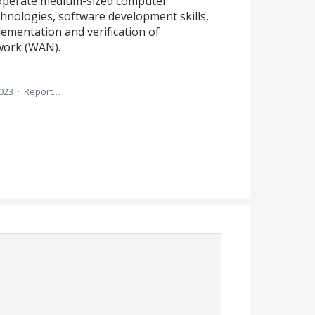
nd operate medium-sized computer
echnologies, software development skills,
plementation and verification of
work (WAN).
2023
·
Report…