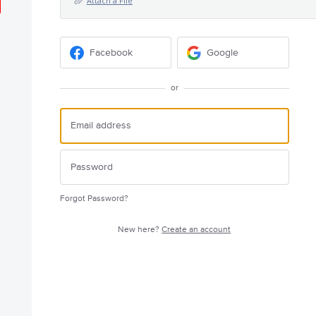
Attach a File
Facebook
Google
or
Forgot Password?
New here?
Create an account