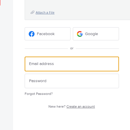
Attach a File
Facebook
Google
or
Forgot Password?
New here?
Create an account