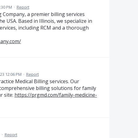
:30 PM
·
Report
g Company, a premier billing services
e USA. Based in Illinois, we specialize in
services, including RCM and a thorough
pany.com/
023 12:06 PM
·
Report
ctice Medical Billing services. Our
 comprehensive billing solutions for family
r site:
https://prgmd.com/family-medicine-
·
Report