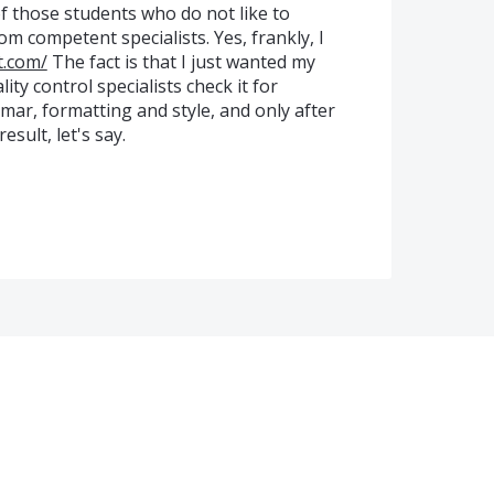
f those students who do not like to
om competent specialists. Yes, frankly, I
t.com/
The fact is that I just wanted my
ty control specialists check it for
ar, formatting and style, and only after
esult, let's say.