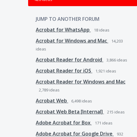
JUMP TO ANOTHER FORUM
Acrobat for WhatsApp
18
ideas
Acrobat for Windows and Mac
14,203
ideas
Acrobat Reader for Android
3,866
ideas
Acrobat Reader for iOS
1,921
ideas
Acrobat Reader for Windows and Mac
2,789
ideas
Acrobat Web
6,498
ideas
Acrobat Web Beta [Internal]
215
ideas
Adobe Acrobat for Box
171
ideas
Adobe Acrobat for Google Drive
932