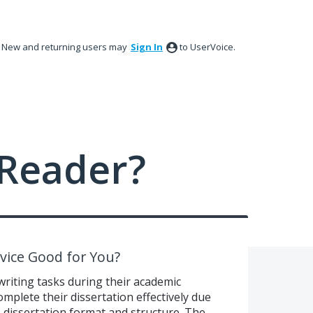
New and returning users may
Sign In
to UserVoice.
Reader?
rvice Good for You?
writing tasks during their academic
mplete their dissertation effectively due
e dissertation format and structure. The