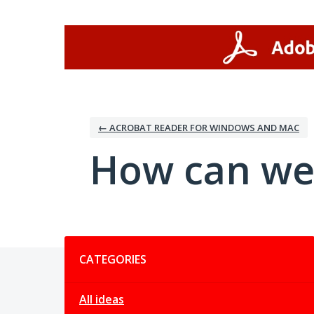
Skip
to
content
← ACROBAT READER FOR WINDOWS AND MAC
How can we
Categories
CATEGORIES
All ideas