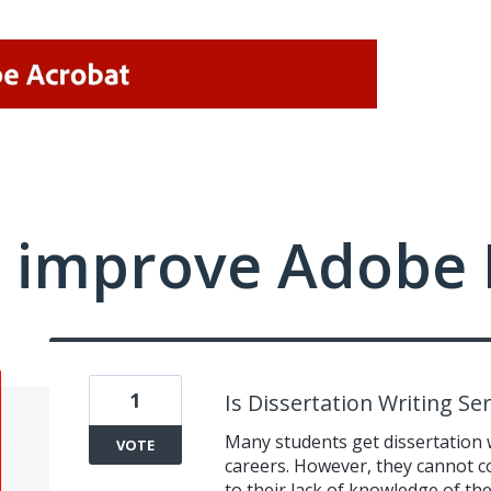
 improve Adobe 
1
Is Dissertation Writing Se
Many students get dissertation 
VOTE
careers. However, they cannot co
to their lack of knowledge of th