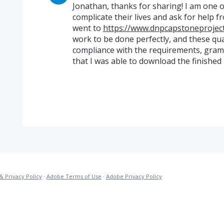
Jonathan, thanks for sharing! I am one o
complicate their lives and ask for help fr
went to
https://www.dnpcapstoneprojec
work to be done perfectly, and these quali
compliance with the requirements, gramm
that I was able to download the finished r
& Privacy Policy
·
Adobe Terms of Use
·
Adobe Privacy Policy