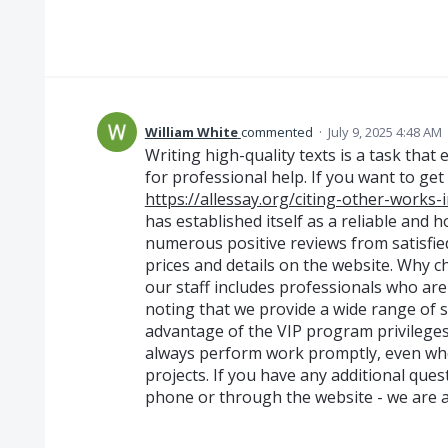
William White
commented
·
July 9, 2025 4:48 AM
Writing high-quality texts is a task that
for professional help. If you want to get
https://allessay.org/citing-other-works
has established itself as a reliable and
numerous positive reviews from satisfie
prices and details on the website. Why c
our staff includes professionals who are a
noting that we provide a wide range of s
advantage of the VIP program privileges
always perform work promptly, even whe
projects. If you have any additional ques
phone or through the website - we are a