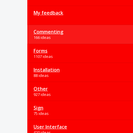
My feedback
Commenting
166 ideas
Forms
1107 ideas
Installation
88 ideas
Other
927 ideas
Sign
75 ideas
User Interface
420 ideas