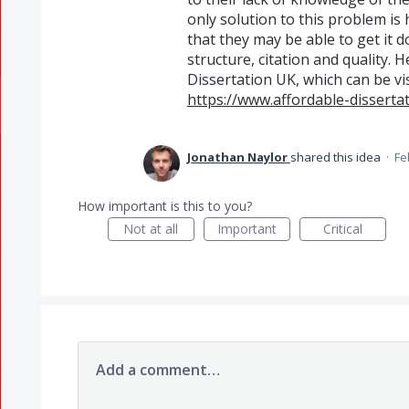
only solution to this problem is 
that they may be able to get it 
structure, citation and quality. 
Dissertation UK, which can be vis
https://www.affordable-dissertat
Jonathan Naylor
shared this idea
·
Fe
How important is this to you?
Not at all
Important
Critical
Add a comment…