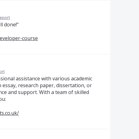
eport
ll done!"
developer-course
ort
ssional assistance with various academic
 essay, research paper, dissertation, or
nce and support. With a team of skilled
ou:
s.co.uk/