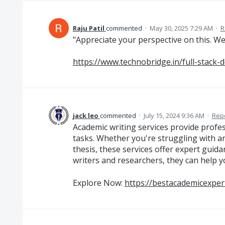
Raju Patil
commented
·
May 30, 2025 7:29 AM
·
R
"Appreciate your perspective on this. We
https://www.technobridge.in/full-stack-
jack leo
commented
·
July 15, 2024 9:36 AM
·
Rep
Academic writing services provide profe
tasks. Whether you're struggling with an
thesis, these services offer expert guida
writers and researchers, they can help y
Explore Now:
https://bestacademicexpert