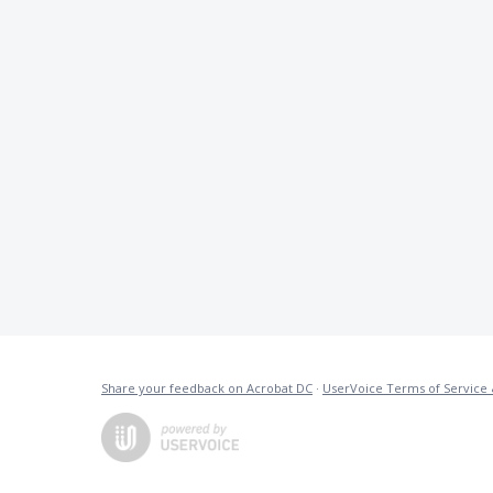
Share your feedback on Acrobat DC
·
UserVoice Terms of Service 