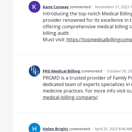
Kane Conway
commented
·
November 21, 2023 1
Introducing the top-notch Medical Billin
provider renowned for its excellence in th
offering comprehensive medical billing 
billing audit.
Must visit:
https://topmedicalbillingcom
PRG Medical Billing
commented
·
October 30, 2
PRGMD is a trusted provider of Family Pra
dedicated team of experts specializes in
medicine practices. For more info visit ou
medical-billing-company/
Helen Bright
commented
·
April 25, 2023 8:46 AM