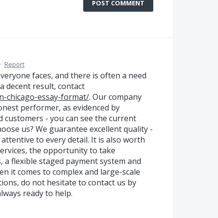
POST COMMENT
·
Report
 everyone faces, and there is often a need
 a decent result, contact
-in-chicago-essay-format/
. Our company
 honest performer, as evidenced by
d customers - you can see the current
hoose us? We guarantee excellent quality -
ttentive to every detail. It is also worth
ervices, the opportunity to take
, a flexible staged payment system and
n it comes to complex and large-scale
tions, do not hesitate to contact us by
lways ready to help.