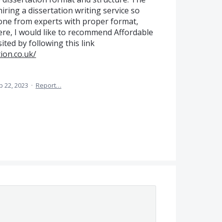
hiring a dissertation writing service so
done from experts with proper format,
Here, I would like to recommend Affordable
ited by following this link
ion.co.uk/
b 22, 2023
·
Report…