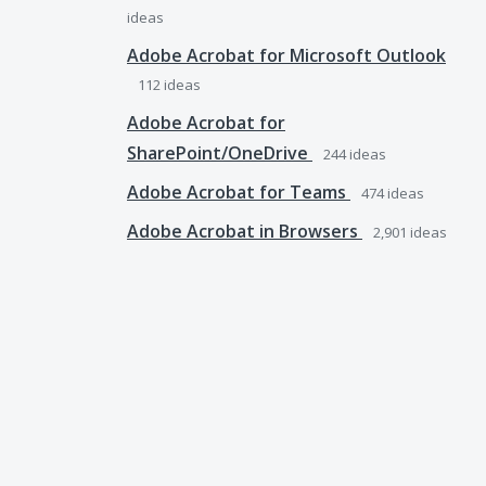
ideas
Adobe Acrobat for Microsoft Outlook
112
ideas
Adobe Acrobat for
SharePoint/OneDrive
244
ideas
Adobe Acrobat for Teams
474
ideas
Adobe Acrobat in Browsers
2,901
ideas