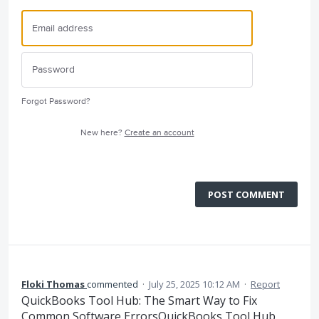
Forgot Password?
New here?
Create an account
POST COMMENT
Floki Thomas
commented
·
July 25, 2025 10:12 AM
·
Report
QuickBooks Tool Hub: The Smart Way to Fix
Common Software ErrorsQuickBooks Tool Hub