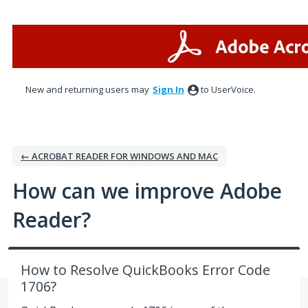
Skip
to
content
New and returning users may
Sign In
to UserVoice.
← ACROBAT READER FOR WINDOWS AND MAC
How can we improve Adobe
Reader?
How to Resolve QuickBooks Error Code
1706?