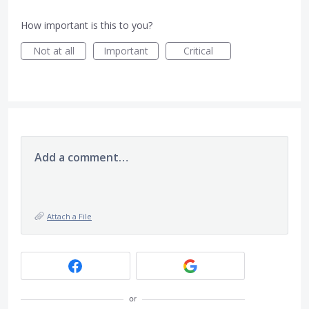
How important is this to you?
Not at all
Important
Critical
Add a comment…
Attach a File
or