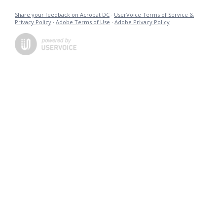
Share your feedback on Acrobat DC
·
UserVoice Terms of Service &
Privacy Policy
·
Adobe Terms of Use
·
Adobe Privacy Policy