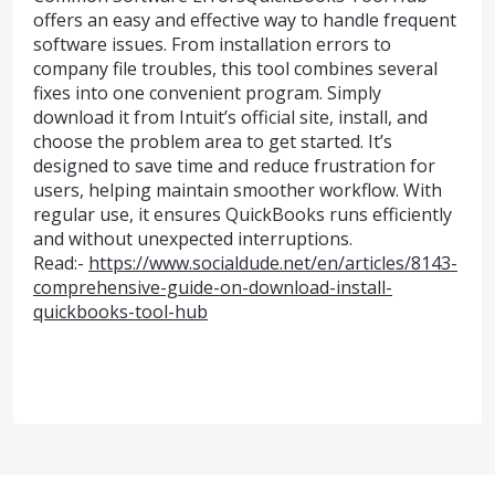
offers an easy and effective way to handle frequent
software issues. From installation errors to
company file troubles, this tool combines several
fixes into one convenient program. Simply
download it from Intuit’s official site, install, and
choose the problem area to get started. It’s
designed to save time and reduce frustration for
users, helping maintain smoother workflow. With
regular use, it ensures QuickBooks runs efficiently
and without unexpected interruptions.
Read:-
https://www.socialdude.net/en/articles/8143-
comprehensive-guide-on-download-install-
quickbooks-tool-hub