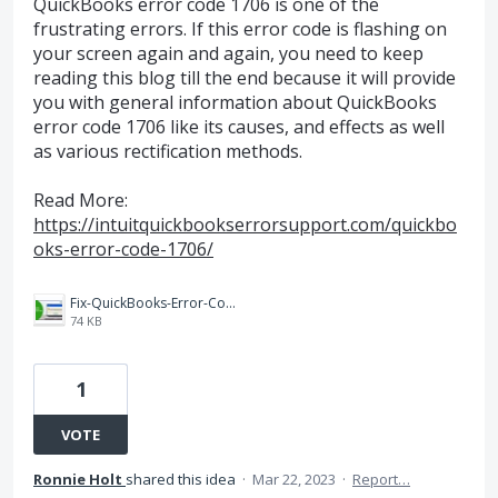
QuickBooks error code 1706 is one of the
frustrating errors. If this error code is flashing on
your screen again and again, you need to keep
reading this blog till the end because it will provide
you with general information about QuickBooks
error code 1706 like its causes, and effects as well
as various rectification methods.
Read More:
https://intuitquickbookserrorsupport.com/quickbo
oks-error-code-1706/
Fix-QuickBooks-Error-Code-1706-Featured-Image.jpg
74 KB
1
VOTE
Ronnie Holt
shared this idea
·
Mar 22, 2023
·
Report…