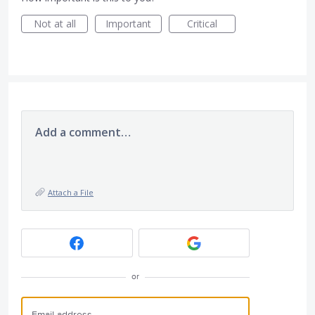
Not at all
Important
Critical
Add a comment…
Attach a File
or