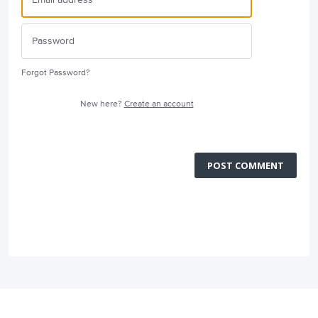
Forgot Password?
New here?
Create an account
POST COMMENT