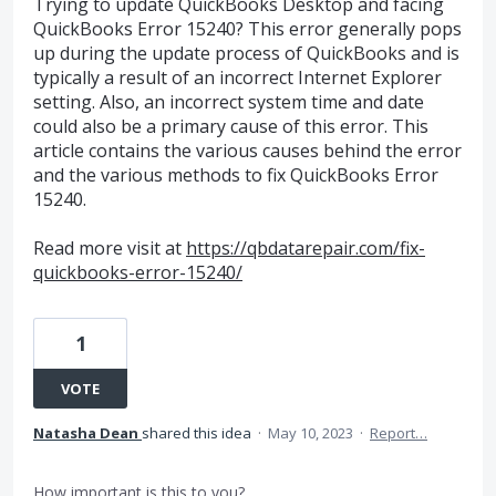
Trying to update QuickBooks Desktop and facing
QuickBooks Error 15240? This error generally pops
up during the update process of QuickBooks and is
typically a result of an incorrect Internet Explorer
setting. Also, an incorrect system time and date
could also be a primary cause of this error. This
article contains the various causes behind the error
and the various methods to fix QuickBooks Error
15240.
Read more visit at
https://qbdatarepair.com/fix-
quickbooks-error-15240/
1
VOTE
Natasha Dean
shared this idea
·
May 10, 2023
·
Report…
How important is this to you?