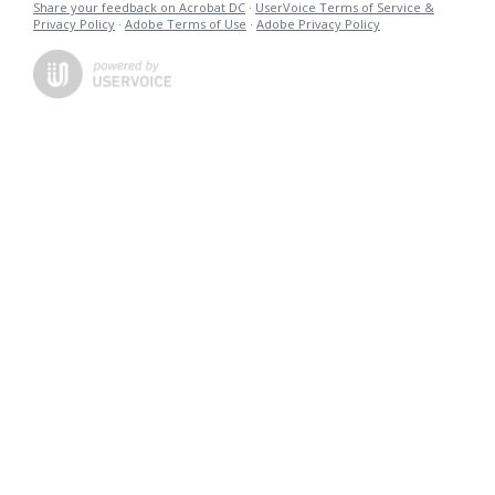
Share your feedback on Acrobat DC
·
UserVoice Terms of Service &
Privacy Policy
·
Adobe Terms of Use
·
Adobe Privacy Policy