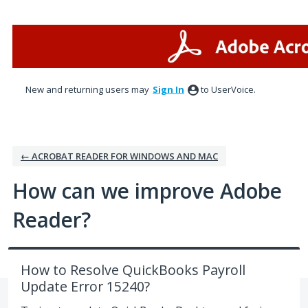
Skip
to
content
New and returning users may
Sign In
to UserVoice.
← ACROBAT READER FOR WINDOWS AND MAC
How can we improve Adobe
Reader?
How to Resolve QuickBooks Payroll
Update Error 15240?