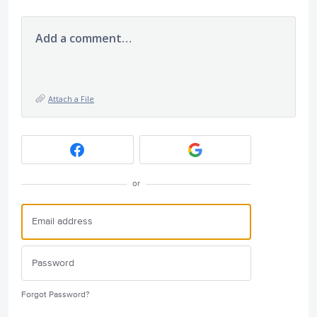
Add a comment…
Attach a File
or
Forgot Password?