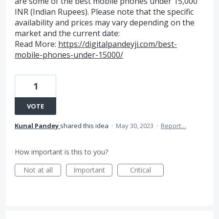
are some of the best mobile phones under 15,000
INR (Indian Rupees). Please note that the specific
availability and prices may vary depending on the
market and the current date:
Read More:
https://digitalpandeyji.com/best-
mobile-phones-under-15000/
1
VOTE
Kunal Pandey
shared this idea
·
May 30, 2023
·
Report…
How important is this to you?
Not at all
Important
Critical