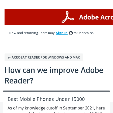
Skip
to
content
New and returning users may
Sign In
to UserVoice.
← ACROBAT READER FOR WINDOWS AND MAC
How can we improve Adobe
Reader?
Best Mobile Phones Under 15000
As of my knowledge cutoff in September 2021, here