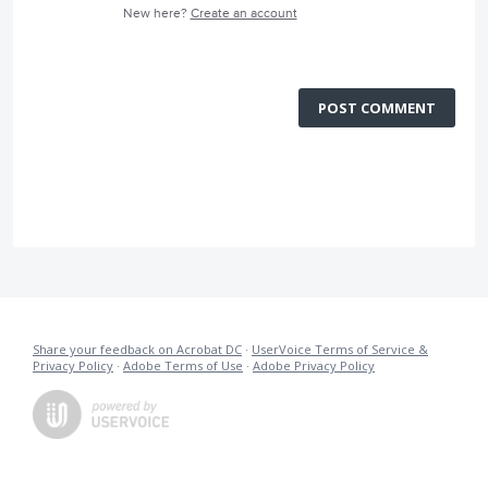
New here?
Create an account
POST COMMENT
Share your feedback on Acrobat DC
·
UserVoice Terms of Service &
Privacy Policy
·
Adobe Terms of Use
·
Adobe Privacy Policy