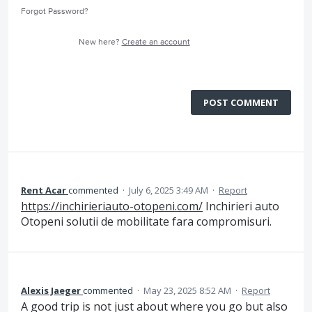
Forgot Password?
New here?
Create an account
POST COMMENT
Rent Acar
commented
·
July 6, 2025 3:49 AM
·
Report
https://inchirieriauto-otopeni.com/
Inchirieri auto
Otopeni solutii de mobilitate fara compromisuri.
Alexis Jaeger
commented
·
May 23, 2025 8:52 AM
·
Report
A good trip is not just about where you go but also