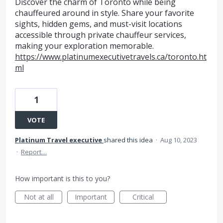
Discover the charm of Toronto while being
chauffeured around in style. Share your favorite
sights, hidden gems, and must-visit locations
accessible through private chauffeur services,
making your exploration memorable.
https://www.platinumexecutivetravels.ca/toronto.ht
ml
1
VOTE
Platinum Travel executive
shared this idea
·
Aug 10, 2023
·
Report…
How important is this to you?
Not at all
Important
Critical