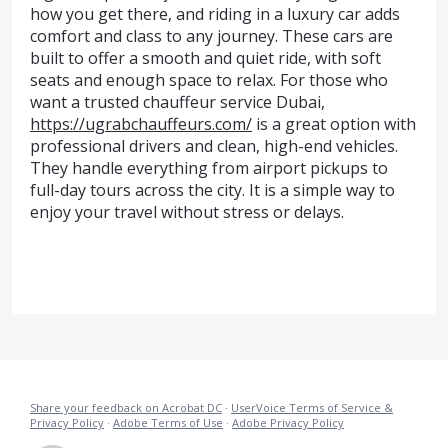
how you get there, and riding in a luxury car adds
comfort and class to any journey. These cars are
built to offer a smooth and quiet ride, with soft
seats and enough space to relax. For those who
want a trusted chauffeur service Dubai,
https://ugrabchauffeurs.com/
is a great option with
professional drivers and clean, high-end vehicles.
They handle everything from airport pickups to
full-day tours across the city. It is a simple way to
enjoy your travel without stress or delays.
Share your feedback on Acrobat DC
·
UserVoice Terms of Service &
Privacy Policy
·
Adobe Terms of Use
·
Adobe Privacy Policy