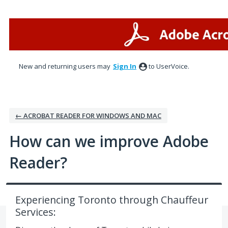
Skip
to
content
New and returning users may
Sign In
to UserVoice.
← ACROBAT READER FOR WINDOWS AND MAC
How can we improve Adobe
Reader?
Experiencing Toronto through Chauffeur
Services: