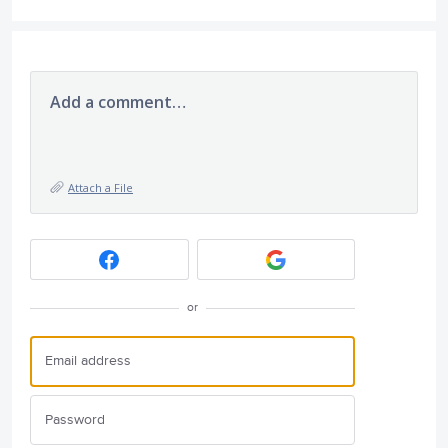
Add a comment…
Attach a File
or