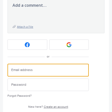
Add a comment…
Attach a File
or
Forgot Password?
New here?
Create an account