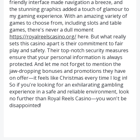
friendly interface made navigation a breeze, and
the stunning graphics added a touch of glamour to
my gaming experience. With an amazing variety of
games to choose from, including slots and table
games, there's never a dull moment
https://royalreelscasino.org/
here. But what really
sets this casino apart is their commitment to fair
play and safety. Their top-notch security measures
ensure that your personal information is always
protected. And let me not forget to mention the
jaw-dropping bonuses and promotions they have
on offer—it feels like Christmas every time I log in!
So if you're looking for an exhilarating gambling
experience in a safe and reliable environment, look
no further than Royal Reels Casino—you won't be
disappointed!