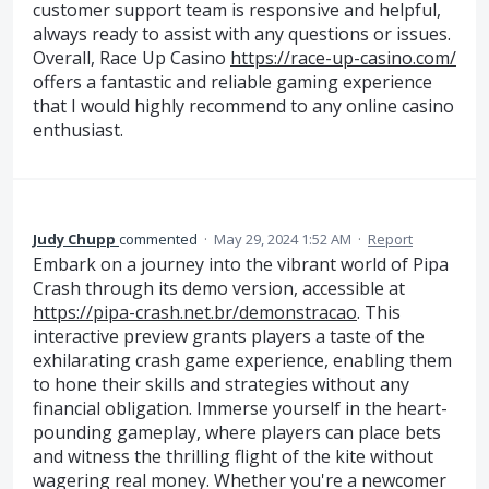
customer support team is responsive and helpful,
always ready to assist with any questions or issues.
Overall, Race Up Casino
https://race-up-casino.com/
offers a fantastic and reliable gaming experience
that I would highly recommend to any online casino
enthusiast.
Judy Chupp
commented
·
May 29, 2024 1:52 AM
·
Report
Embark on a journey into the vibrant world of Pipa
Crash through its demo version, accessible at
https://pipa-crash.net.br/demonstracao
. This
interactive preview grants players a taste of the
exhilarating crash game experience, enabling them
to hone their skills and strategies without any
financial obligation. Immerse yourself in the heart-
pounding gameplay, where players can place bets
and witness the thrilling flight of the kite without
wagering real money. Whether you're a newcomer