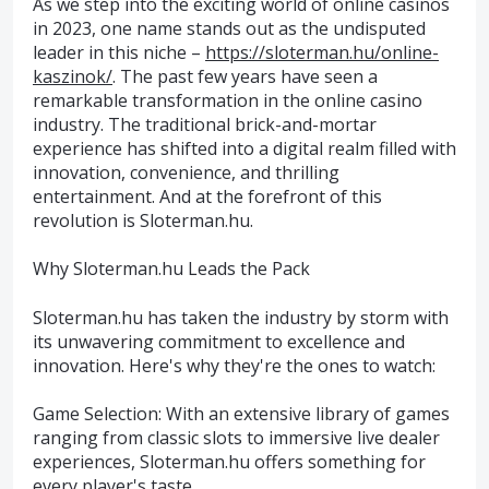
As we step into the exciting world of online casinos
in 2023, one name stands out as the undisputed
leader in this niche –
https://sloterman.hu/online-
kaszinok/
. The past few years have seen a
remarkable transformation in the online casino
industry. The traditional brick-and-mortar
experience has shifted into a digital realm filled with
innovation, convenience, and thrilling
entertainment. And at the forefront of this
revolution is Sloterman.hu.
Why Sloterman.hu Leads the Pack
Sloterman.hu has taken the industry by storm with
its unwavering commitment to excellence and
innovation. Here's why they're the ones to watch:
Game Selection: With an extensive library of games
ranging from classic slots to immersive live dealer
experiences, Sloterman.hu offers something for
every player's taste.