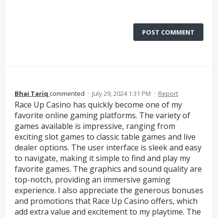
POST COMMENT
Bhai Tariq
commented
·
July 29, 2024 1:31 PM
·
Report
Race Up Casino has quickly become one of my
favorite online gaming platforms. The variety of
games available is impressive, ranging from
exciting slot games to classic table games and live
dealer options. The user interface is sleek and easy
to navigate, making it simple to find and play my
favorite games. The graphics and sound quality are
top-notch, providing an immersive gaming
experience. I also appreciate the generous bonuses
and promotions that Race Up Casino offers, which
add extra value and excitement to my playtime. The