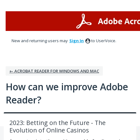
Skip
to
content
New and returning users may
Sign In
to UserVoice.
← ACROBAT READER FOR WINDOWS AND MAC
How can we improve Adobe
Reader?
2023: Betting on the Future - The
Evolution of Online Casinos