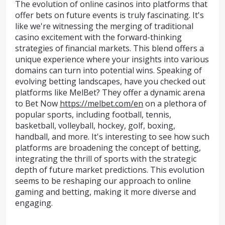
The evolution of online casinos into platforms that
offer bets on future events is truly fascinating. It's
like we're witnessing the merging of traditional
casino excitement with the forward-thinking
strategies of financial markets. This blend offers a
unique experience where your insights into various
domains can turn into potential wins. Speaking of
evolving betting landscapes, have you checked out
platforms like MelBet? They offer a dynamic arena
to Bet Now
https://melbet.com/en
on a plethora of
popular sports, including football, tennis,
basketball, volleyball, hockey, golf, boxing,
handball, and more. It's interesting to see how such
platforms are broadening the concept of betting,
integrating the thrill of sports with the strategic
depth of future market predictions. This evolution
seems to be reshaping our approach to online
gaming and betting, making it more diverse and
engaging.