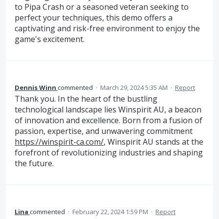
to Pipa Crash or a seasoned veteran seeking to
perfect your techniques, this demo offers a
captivating and risk-free environment to enjoy the
game's excitement.
Dennis Winn
commented
·
March 29, 2024 5:35 AM
·
Report
Thank you. In the heart of the bustling
technological landscape lies Winspirit AU, a beacon
of innovation and excellence. Born from a fusion of
passion, expertise, and unwavering commitment
https://winspirit-ca.com/
, Winspirit AU stands at the
forefront of revolutionizing industries and shaping
the future.
Lina
commented
·
February 22, 2024 1:59 PM
·
Report