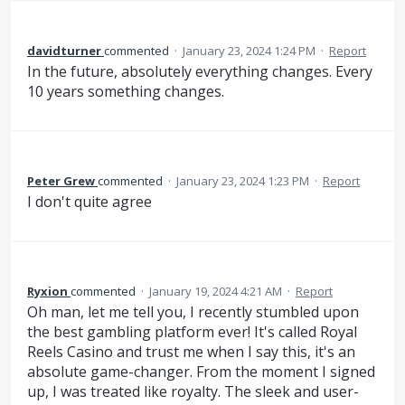
davidturner
commented
·
January 23, 2024 1:24 PM
·
Report
In the future, absolutely everything changes. Every
10 years something changes.
Peter Grew
commented
·
January 23, 2024 1:23 PM
·
Report
I don't quite agree
Ryxion
commented
·
January 19, 2024 4:21 AM
·
Report
Oh man, let me tell you, I recently stumbled upon
the best gambling platform ever! It's called Royal
Reels Casino and trust me when I say this, it's an
absolute game-changer. From the moment I signed
up, I was treated like royalty. The sleek and user-