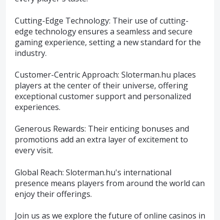
Cutting-Edge Technology: Their use of cutting-
edge technology ensures a seamless and secure
gaming experience, setting a new standard for the
industry.
Customer-Centric Approach: Sloterman.hu places
players at the center of their universe, offering
exceptional customer support and personalized
experiences.
Generous Rewards: Their enticing bonuses and
promotions add an extra layer of excitement to
every visit.
Global Reach: Sloterman.hu's international
presence means players from around the world can
enjoy their offerings.
Join us as we explore the future of online casinos in