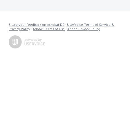
Share your feedback on Acrobat DC
·
UserVoice Terms of Service &
Privacy Policy
·
Adobe Terms of Use
·
Adobe Privacy Policy