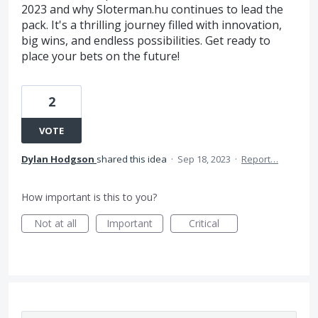
2023 and why Sloterman.hu continues to lead the
pack. It's a thrilling journey filled with innovation,
big wins, and endless possibilities. Get ready to
place your bets on the future!
2
VOTE
Dylan Hodgson
shared this idea
·
Sep 18, 2023
·
Report…
How important is this to you?
Not at all
Important
Critical