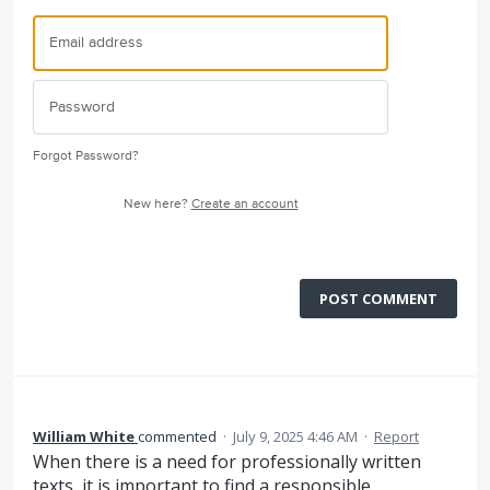
Forgot Password?
New here?
Create an account
POST COMMENT
William White
commented
·
July 9, 2025 4:46 AM
·
Report
When there is a need for professionally written
texts, it is important to find a responsible