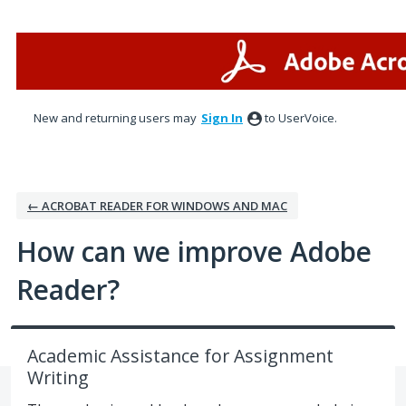
Skip
to
content
New and returning users may
Sign In
to UserVoice.
← ACROBAT READER FOR WINDOWS AND MAC
How can we improve Adobe
Reader?
Academic Assistance for Assignment
Writing