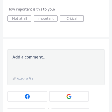
How important is this to you?
Not at all
Important
Critical
Add a comment…
Attach a File
or