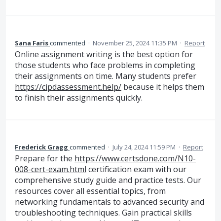
Sana Faris
commented
·
November 25, 2024 11:35 PM
·
Report
Online assignment writing is the best option for
those students who face problems in completing
their assignments on time. Many students prefer
https://cipdassessment.help/
because it helps them
to finish their assignments quickly.
Frederick Gragg
commented
·
July 24, 2024 11:59 PM
·
Report
Prepare for the
https://www.certsdone.com/N10-
008-cert-exam.html
certification exam with our
comprehensive study guide and practice tests. Our
resources cover all essential topics, from
networking fundamentals to advanced security and
troubleshooting techniques. Gain practical skills