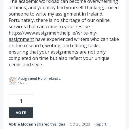
The academic workload can become overwhelming
at times, and you may find yourself thinking, I need
someone to write my assignment in Ireland.
Fortunately, there is no shortage of our online
services that can come to your rescue.
https://www.assignmenthelp.ie/write-my-
assignment
have experienced writers who can take
on the research, writing, and editing tasks,
ensuring that your assignments are not only
completed on time but also reflect your unique
needs and style.
Assignment Help Ireland Logo.jpg
16 KB
1
VOTE
Abbie McCann
shared this idea
·
Oct 20, 2023
·
Report…