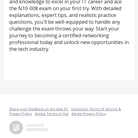
and knowledge to excel in your IT career and ace
the N10-008 exam on your first try. With detailed
explanations, expert tips, and realistic practice
questions, you'll be well-equipped to handle any
challenge the exam throws your way. Start your
journey to becoming a certified networking
professional today and unlock new opportunities in
the tech industry.
Share your feedback on Acrobat DC
·
UserVoice Terms of Service &
Privacy Policy
·
Adobe Terms of Use
·
Adobe Privacy Policy