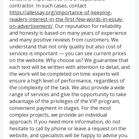
contractor. In such cases, contact
https://allessay.org/importance-of-keeping-
readers-interest-in-the-first-few-words-in-essay-
on-advertisement/
. Our reputation for reliability
and honesty is based on many years of experience
and many positive reviews from customers. We
understand that not only quality but also cost of
services is important — you can see current prices
on the website. Why choose us? We guarantee that
each text will be written with attention to detail, and
the work will be completed on time: experts will
ensure a high level of performance, regardless of
the complexity of the task. We also provide a wide
range of services and give the opportunity to take
advantage of the privileges of the VIP program,
convenient payment in stages. For the most
complex projects, we provide an individual
approach. If you need more information, do not
hesitate to call by phone or leave a request on the
website, and specialists will be happy to advise you.