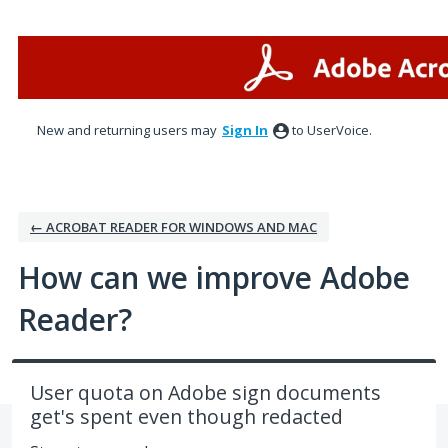
Skip
to
content
New and returning users may
Sign In
to UserVoice.
← ACROBAT READER FOR WINDOWS AND MAC
How can we improve Adobe
Reader?
User quota on Adobe sign documents
get's spent even though redacted