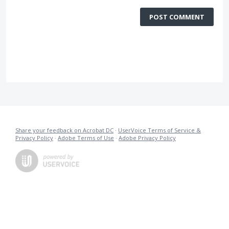
POST COMMENT
Share your feedback on Acrobat DC
·
UserVoice Terms of Service &
Privacy Policy
·
Adobe Terms of Use
·
Adobe Privacy Policy