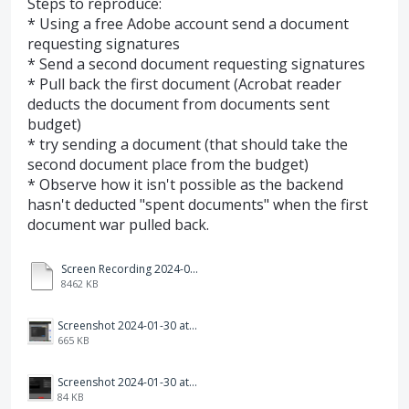
Steps to reproduce:
* Using a free Adobe account send a document
requesting signatures
* Send a second document requesting signatures
* Pull back the first document (Acrobat reader
deducts the document from documents sent
budget)
* try sending a document (that should take the
second document place from the budget)
* Observe how it isn't possible as the backend
hasn't deducted "spent documents" when the first
document war pulled back.
Screen Recording 2024-01-30 at 13.11.19.mov
8462 KB
Screenshot 2024-01-30 at 12.17.48.png
665 KB
Screenshot 2024-01-30 at 13.01.29.png
84 KB