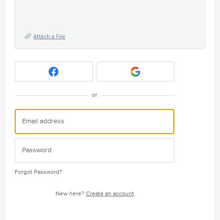
Attach a File
or
Forgot Password?
New here?
Create an account