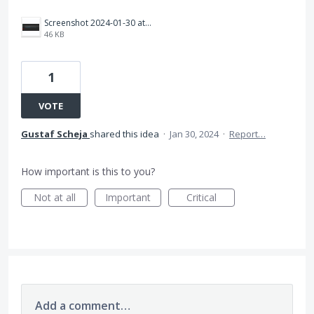
Screenshot 2024-01-30 at 13.02.53.png
46 KB
1
VOTE
Gustaf Scheja
shared this idea
·
Jan 30, 2024
·
Report…
How important is this to you?
Not at all
Important
Critical
Add a comment…