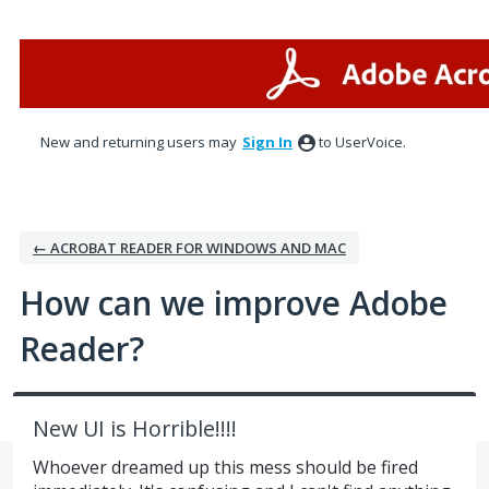
Skip
to
content
New and returning users may
Sign In
to UserVoice.
← ACROBAT READER FOR WINDOWS AND MAC
How can we improve Adobe
Reader?
New UI is Horrible!!!!
Whoever dreamed up this mess should be fired