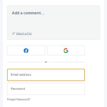
Add a comment…
Attach a File
or
Forgot Password?