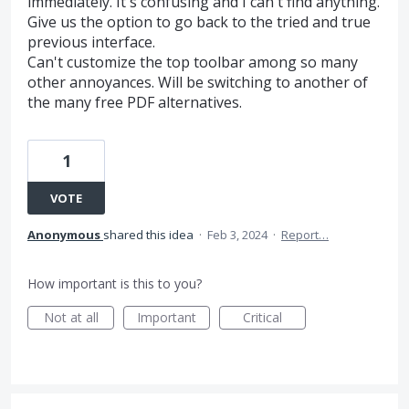
immediately. It's confusing and I can't find anything.
Give us the option to go back to the tried and true
previous interface.
Can't customize the top toolbar among so many
other annoyances. Will be switching to another of
the many free PDF alternatives.
1
VOTE
Anonymous
shared this idea
·
Feb 3, 2024
·
Report…
How important is this to you?
Not at all
Important
Critical