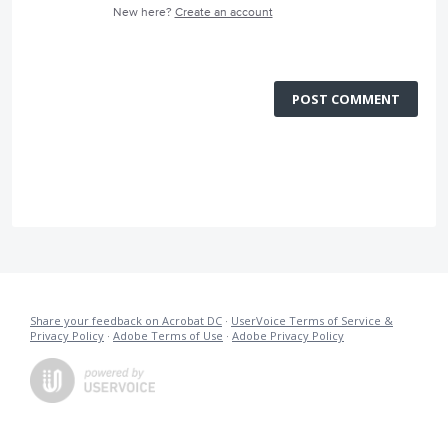
New here?
Create an account
POST COMMENT
Share your feedback on Acrobat DC
·
UserVoice Terms of Service &
Privacy Policy
·
Adobe Terms of Use
·
Adobe Privacy Policy