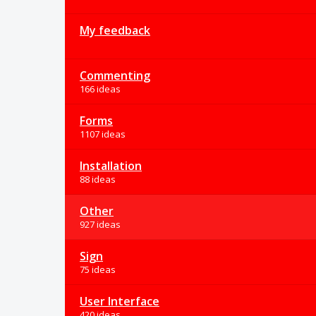
My feedback
Commenting
166 ideas
Forms
1107 ideas
Installation
88 ideas
Other
927 ideas
Sign
75 ideas
User Interface
420 ideas