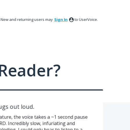
New and returning users may
Sign In
to UserVoice.
Reader?
ugs out loud.
ature, the voice takes a ~1 second pause
. Incredibly slow, infuriating and
ding, I could only bear to listen to a