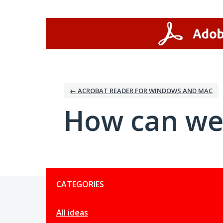
Skip
to
content
← ACROBAT READER FOR WINDOWS AND MAC
How can we
Categories
CATEGORIES
All ideas