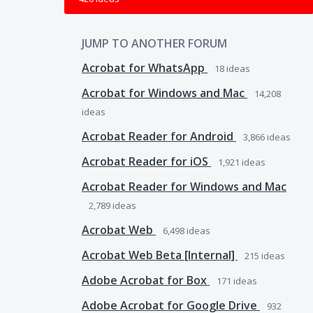
JUMP TO ANOTHER FORUM
Acrobat for WhatsApp
18
ideas
Acrobat for Windows and Mac
14,208
ideas
Acrobat Reader for Android
3,866
ideas
Acrobat Reader for iOS
1,921
ideas
Acrobat Reader for Windows and Mac
2,789
ideas
Acrobat Web
6,498
ideas
Acrobat Web Beta [Internal]
215
ideas
Adobe Acrobat for Box
171
ideas
Adobe Acrobat for Google Drive
932