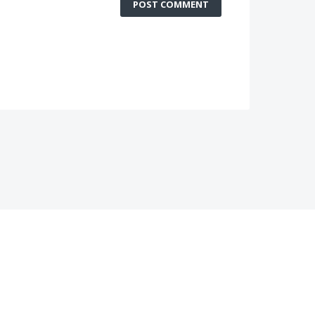
POST COMMENT