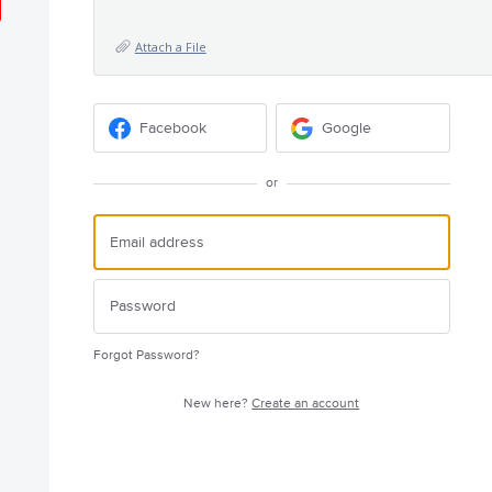
Attach a File
Facebook
Google
or
Forgot Password?
New here?
Create an account