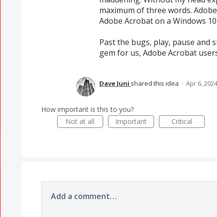
maximum of three words. Adobe, 
Adobe Acrobat on a Windows 10 
Past the bugs, play, pause and s
gem for us, Adobe Acrobat users
Dave Juni
shared this idea
·
Apr 6, 202
How important is this to you?
Not at all
Important
Critical
Add a comment…