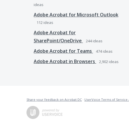
ideas
Adobe Acrobat for Microsoft Outlook
112
ideas
Adobe Acrobat for
SharePoint/OneDrive
244
ideas
Adobe Acrobat for Teams
474
ideas
Adobe Acrobat in Browsers
2,902
ideas
Share your feedback on Acrobat DC
·
UserVoice Terms of Service 