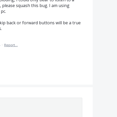
please squash this bug. I am using
pc.
kip back or forward buttons will be a true
.
4
·
Report…