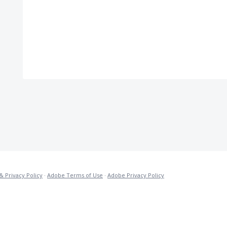
& Privacy Policy
·
Adobe Terms of Use
·
Adobe Privacy Policy