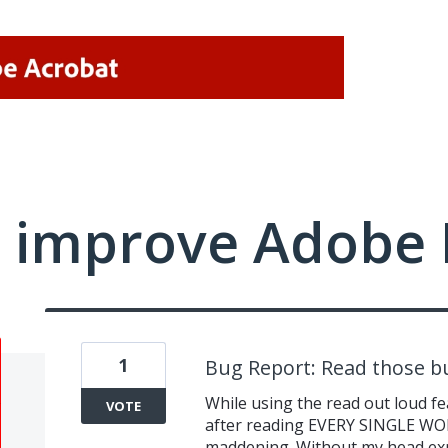
 improve Adobe 
1
Bug Report: Read those b
While using the read out loud fe
VOTE
after reading EVERY SINGLE WORD
maddening. Without my head explo