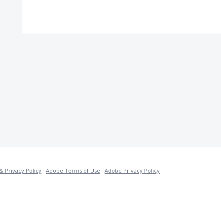
& Privacy Policy
·
Adobe Terms of Use
·
Adobe Privacy Policy