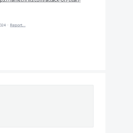
2024
·
Report…