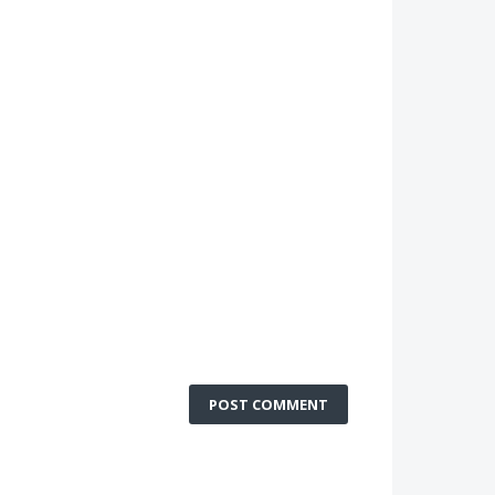
POST COMMENT