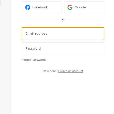
Facebook
Google
or
Forgot Password?
New here?
Create an account