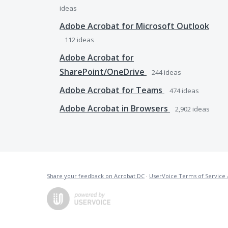
ideas
Adobe Acrobat for Microsoft Outlook
112
ideas
Adobe Acrobat for
SharePoint/OneDrive
244
ideas
Adobe Acrobat for Teams
474
ideas
Adobe Acrobat in Browsers
2,902
ideas
Share your feedback on Acrobat DC
·
UserVoice Terms of Service 