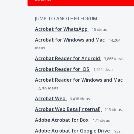
JUMP TO ANOTHER FORUM
Acrobat for WhatsApp
18
ideas
Acrobat for Windows and Mac
14,204
ideas
Acrobat Reader for Android
3,866
ideas
Acrobat Reader for iOS
1,921
ideas
Acrobat Reader for Windows and Mac
2,789
ideas
Acrobat Web
6,498
ideas
Acrobat Web Beta [Internal]
215
ideas
Adobe Acrobat for Box
171
ideas
Adobe Acrobat for Google Drive
932