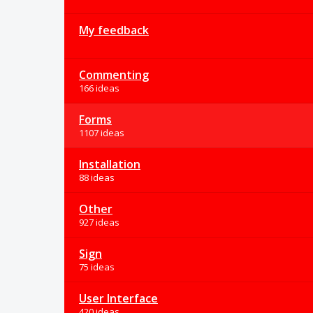
My feedback
Commenting
166 ideas
Forms
1107 ideas
Installation
88 ideas
Other
927 ideas
Sign
75 ideas
User Interface
420 ideas