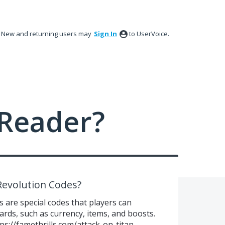
New and returning users may
Sign In
to UserVoice.
Reader?
Revolution Codes?
 are special codes that players can
rds, such as currency, items, and boosts.
ps://famethrills.com/attack-on-titan-