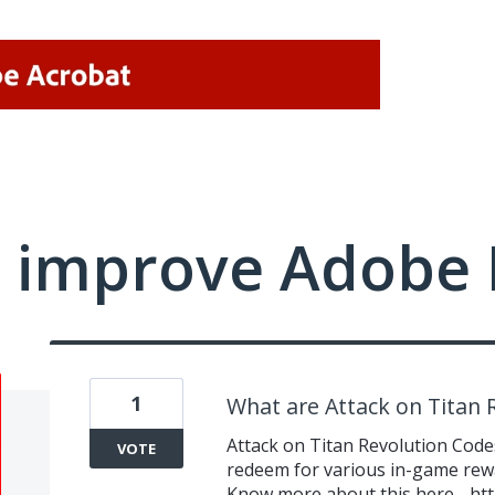
 improve Adobe 
1
What are Attack on Titan 
Attack on Titan Revolution Codes
VOTE
redeem for various in-game rewa
Know more about this here -
htt