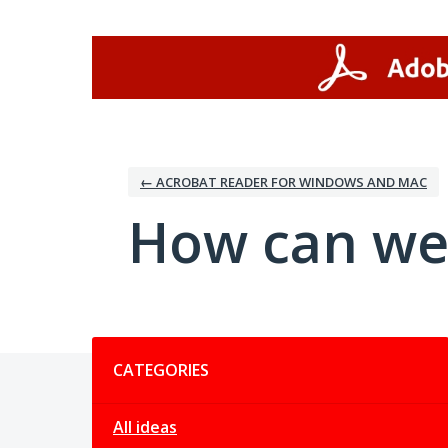
Skip
to
content
← ACROBAT READER FOR WINDOWS AND MAC
How can we
Categories
CATEGORIES
All ideas