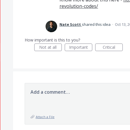
revolution-codes/
Nate Scott
shared this idea
·
Oct 13, 
How important is this to you?
Not at all
Important
Critical
Add a comment…
Attach a File