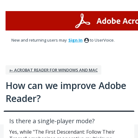
Skip
to
content
New and returning users may
Sign In
to UserVoice.
← ACROBAT READER FOR WINDOWS AND MAC
How can we improve Adobe
Reader?
Is there a single-player mode?
Yes, while "The First Descendant: Follow Their