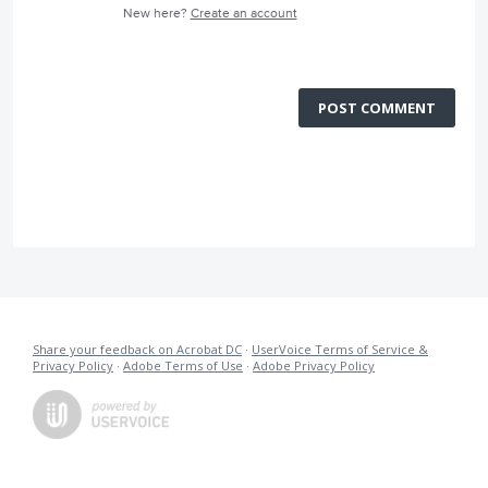
New here?
Create an account
POST COMMENT
Share your feedback on Acrobat DC
·
UserVoice Terms of Service &
Privacy Policy
·
Adobe Terms of Use
·
Adobe Privacy Policy