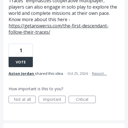
Traces" emphasizes cooperative multiplayer,
players can also engage in solo play to explore the
world and complete missions at their own pace.
Know more about this here -
https://getanswerss.com/the-first-descendant-
follow-their-traces/
1
VOTE
Aston Jordan
shared this idea
·
Oct 25, 2024
·
Report…
How important is this to you?
Not at all
Important
Critical