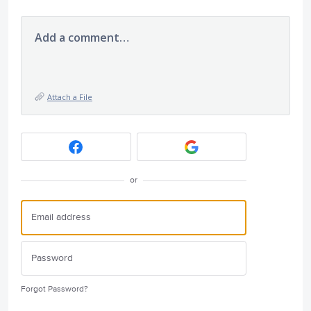
Add a comment…
Attach a File
or
Forgot Password?