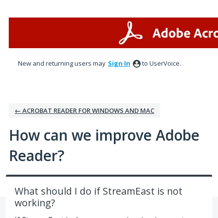
Skip
to
content
New and returning users may
Sign In
to UserVoice.
← ACROBAT READER FOR WINDOWS AND MAC
How can we improve Adobe
Reader?
What should I do if StreamEast is not
working?