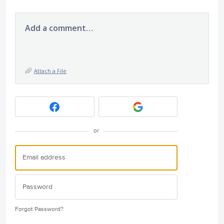
Add a comment…
Attach a File
or
Forgot Password?