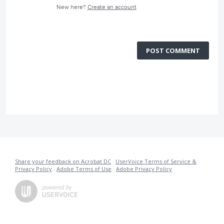
New here?
Create an account
POST COMMENT
Share your feedback on Acrobat DC
·
UserVoice Terms of Service &
Privacy Policy
·
Adobe Terms of Use
·
Adobe Privacy Policy