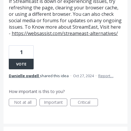
If StreamEast is down or experiencing issues, try
refreshing the page, clearing your browser cache,
or using a different browser. You can also check
social media or forums for updates on any ongoing
issues.​ To Know more about StreamEast, Visit here
-
https://websassist.com/streameast-alternatives/
1
VOTE
Danielle owdell
shared this idea
·
Oct 27, 2024
·
Report…
How important is this to you?
Not at all
Important
Critical