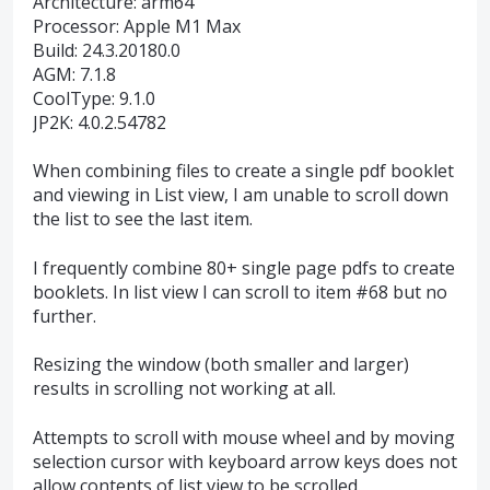
Architecture: arm64
Processor: Apple M1 Max
Build: 24.3.20180.0
AGM: 7.1.8
CoolType: 9.1.0
JP2K: 4.0.2.54782
When combining files to create a single pdf booklet
and viewing in List view, I am unable to scroll down
the list to see the last item.
I frequently combine 80+ single page pdfs to create
booklets. In list view I can scroll to item #68 but no
further.
Resizing the window (both smaller and larger)
results in scrolling not working at all.
Attempts to scroll with mouse wheel and by moving
selection cursor with keyboard arrow keys does not
allow contents of list view to be scrolled.