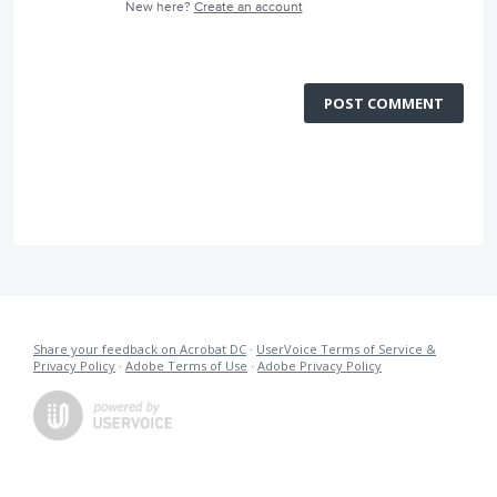
New here?
Create an account
POST COMMENT
Share your feedback on Acrobat DC
·
UserVoice Terms of Service &
Privacy Policy
·
Adobe Terms of Use
·
Adobe Privacy Policy