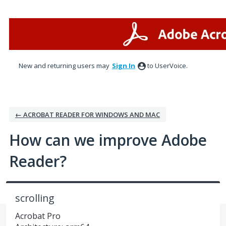
Skip
to
content
New and returning users may
Sign In
to UserVoice.
← ACROBAT READER FOR WINDOWS AND MAC
How can we improve Adobe
Reader?
scrolling
Acrobat Pro