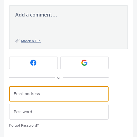
Add a comment…
Attach a File
or
Forgot Password?