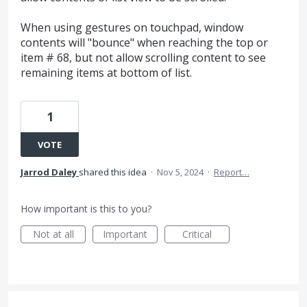
When using gestures on touchpad, window
contents will "bounce" when reaching the top or
item # 68, but not allow scrolling content to see
remaining items at bottom of list.
1
VOTE
Jarrod Daley
shared this idea
·
Nov 5, 2024
·
Report…
How important is this to you?
Not at all
Important
Critical