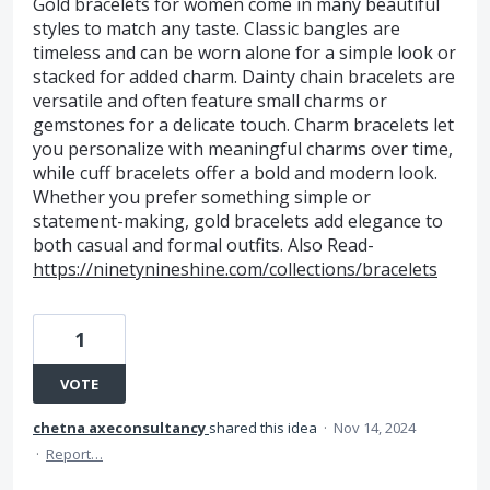
Gold bracelets for women come in many beautiful
styles to match any taste. Classic bangles are
timeless and can be worn alone for a simple look or
stacked for added charm. Dainty chain bracelets are
versatile and often feature small charms or
gemstones for a delicate touch. Charm bracelets let
you personalize with meaningful charms over time,
while cuff bracelets offer a bold and modern look.
Whether you prefer something simple or
statement-making, gold bracelets add elegance to
both casual and formal outfits. Also Read-
https://ninetynineshine.com/collections/bracelets
1
VOTE
chetna axeconsultancy
shared this idea
·
Nov 14, 2024
·
Report…