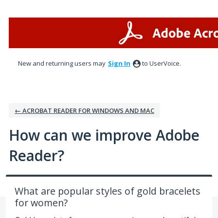
Skip
to
content
New and returning users may
Sign In
to UserVoice.
← ACROBAT READER FOR WINDOWS AND MAC
How can we improve Adobe
Reader?
What are popular styles of gold bracelets
for women?