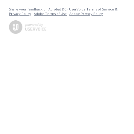
Share your feedback on Acrobat DC
·
UserVoice Terms of Service &
Privacy Policy
·
Adobe Terms of Use
·
Adobe Privacy Policy