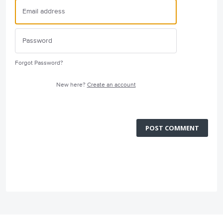
Forgot Password?
New here?
Create an account
POST COMMENT