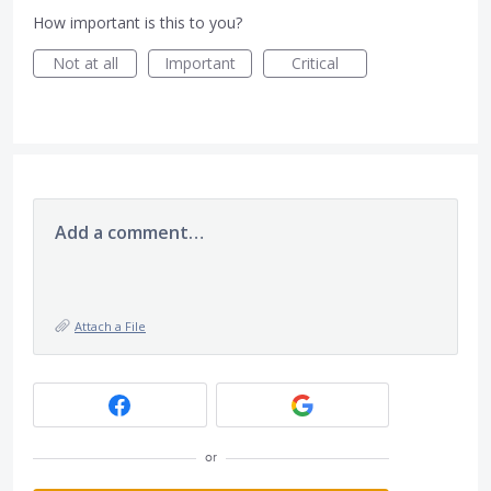
How important is this to you?
Not at all
Important
Critical
Add a comment…
Attach a File
or