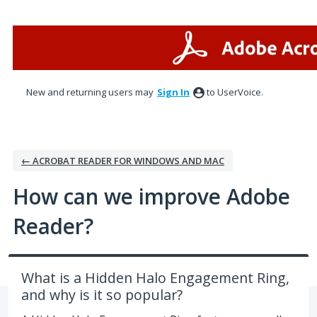
Skip
to
content
New and returning users may
Sign In
to UserVoice.
← ACROBAT READER FOR WINDOWS AND MAC
How can we improve Adobe
Reader?
What is a Hidden Halo Engagement Ring,
and why is it so popular?