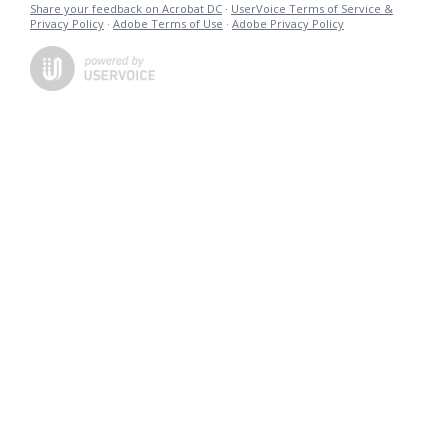
Share your feedback on Acrobat DC
·
UserVoice Terms of Service &
Privacy Policy
·
Adobe Terms of Use
·
Adobe Privacy Policy