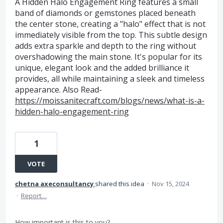
A Hidden Halo Engagement Ring features a small
band of diamonds or gemstones placed beneath
the center stone, creating a "halo" effect that is not
immediately visible from the top. This subtle design
adds extra sparkle and depth to the ring without
overshadowing the main stone. It's popular for its
unique, elegant look and the added brilliance it
provides, all while maintaining a sleek and timeless
appearance. Also Read-
https://moissanitecraft.com/blogs/news/what-is-a-
hidden-halo-engagement-ring
1
VOTE
chetna axeconsultancy
shared this idea
·
Nov 15, 2024
·
Report…
How important is this to you?