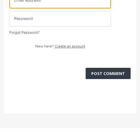
Forgot Password?
New here?
Create an account
POST COMMENT