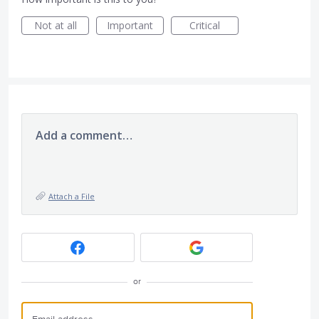
Not at all
Important
Critical
Add a comment…
Attach a File
or