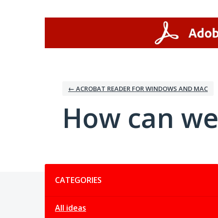
Skip
to
content
← ACROBAT READER FOR WINDOWS AND MAC
How can we
Categories
CATEGORIES
All ideas