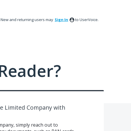
New and returning users may
Sign In
to UserVoice.
Reader?
ate Limited Company with
ompany, simply reach out to