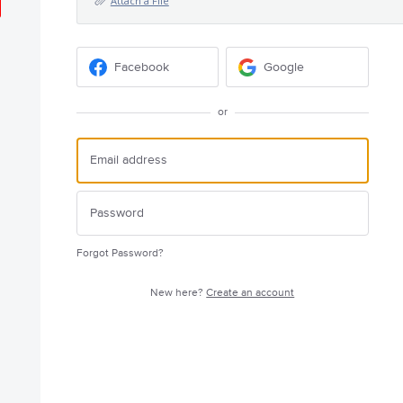
Attach a File
Facebook
Google
or
Forgot Password?
New here?
Create an account