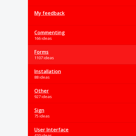
My feedback
Commenting
166 ideas
Forms
1107 ideas
Installation
88 ideas
Other
927 ideas
Sign
75 ideas
User Interface
420 ideas