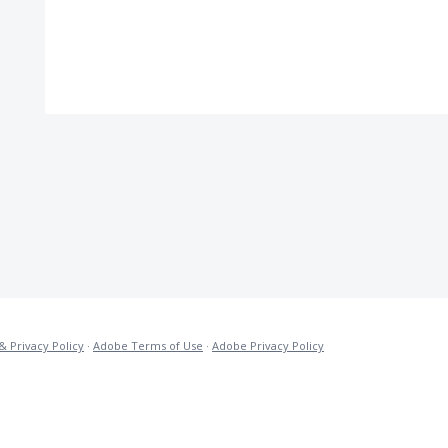
& Privacy Policy
·
Adobe Terms of Use
·
Adobe Privacy Policy