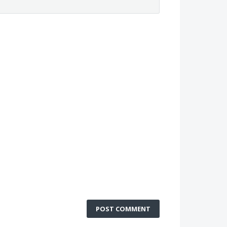
POST COMMENT