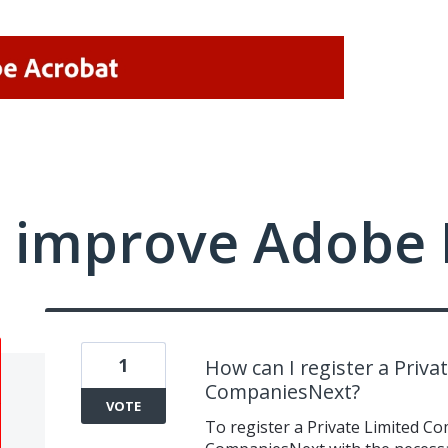
 improve Adobe 
1
How can I register a Priv
CompaniesNext?
VOTE
To register a Private Limited C