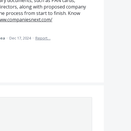
ry documents, such as PAN cards,
directors, along with proposed company
he process from start to finish. Know
www.companiesnext.com/
idea
·
Dec 17, 2024
·
Report…