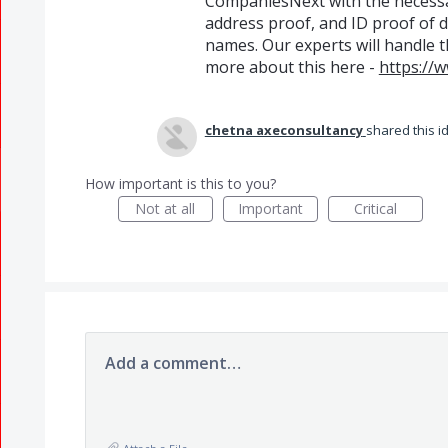
CompaniesNext with the necessa
address proof, and ID proof of 
names. Our experts will handle t
more about this here -
https://
chetna axeconsultancy
shared this 
How important is this to you?
Not at all
Important
Critical
Add a comment…