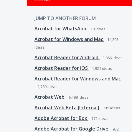
JUMP TO ANOTHER FORUM
Acrobat for WhatsApp
18
ideas
Acrobat for Windows and Mac
14,203
ideas
Acrobat Reader for Android
3,866
ideas
Acrobat Reader for iOS
1,921
ideas
Acrobat Reader for Windows and Mac
2,789
ideas
Acrobat Web
6,498
ideas
Acrobat Web Beta [Internal]
215
ideas
Adobe Acrobat for Box
171
ideas
Adobe Acrobat for Google Drive
932