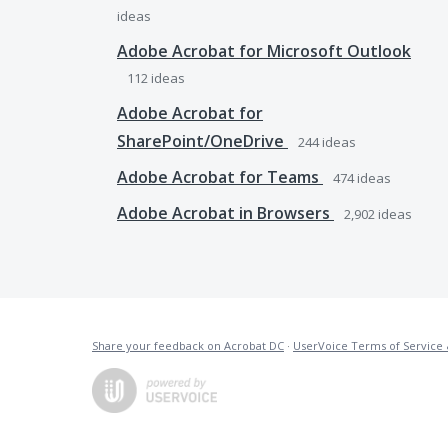
ideas
Adobe Acrobat for Microsoft Outlook
112
ideas
Adobe Acrobat for
SharePoint/OneDrive
244
ideas
Adobe Acrobat for Teams
474
ideas
Adobe Acrobat in Browsers
2,902
ideas
Share your feedback on Acrobat DC
·
UserVoice Terms of Service 