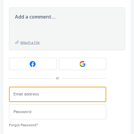
Add a comment…
Attach a File
or
Forgot Password?