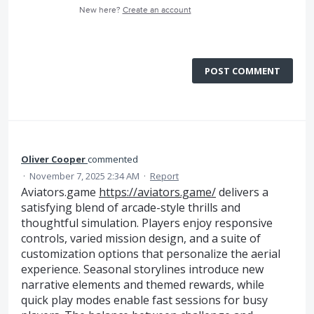
New here?
Create an account
POST COMMENT
Oliver Cooper
commented
·
November 7, 2025 2:34 AM
·
Report
Aviators.game
https://aviators.game/
delivers a
satisfying blend of arcade-style thrills and
thoughtful simulation. Players enjoy responsive
controls, varied mission design, and a suite of
customization options that personalize the aerial
experience. Seasonal storylines introduce new
narrative elements and themed rewards, while
quick play modes enable fast sessions for busy