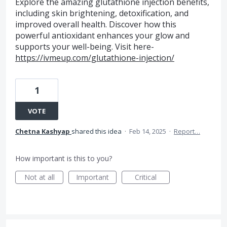
Explore the amazing glutathione injection benefits,
including skin brightening, detoxification, and
improved overall health. Discover how this
powerful antioxidant enhances your glow and
supports your well-being. Visit here-
https://ivmeup.com/glutathione-injection/
1
VOTE
Chetna Kashyap
shared this idea
·
Feb 14, 2025
·
Report…
How important is this to you?
Not at all
Important
Critical