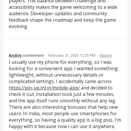
players. The balance between challenge and
accessibility makes the game welcoming to a wide
audience. Developer updates and community
feedback shape the roadmap and keep the game
evolving.
Andriy
commented
·
February 25, 2025 12:35 PM
·
Report
I usually use my phone for everything, so I was
looking for a convenient app. I wanted something
lightweight, without unnecessary details or
complicated settings. I accidentally came across
https://pin-up.int.in/mobile-app/
and decided to
check it out. Installation took just a few minutes,
and the app itself runs smoothly without any lag.
There are also interesting bonuses that help new
users. In India, most people use smartphones for
everything, so having a quality app is a big plus. I’m
happy with it because now I can use it anywhere.