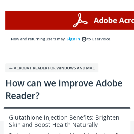
Skip
to
content
New and returning users may
Sign In
to UserVoice.
← ACROBAT READER FOR WINDOWS AND MAC
How can we improve Adobe
Reader?
Glutathione Injection Benefits: Brighten
Skin and Boost Health Naturally