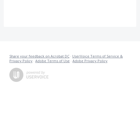
Share your feedback on Acrobat DC
·
UserVoice Terms of Service &
Privacy Policy
·
Adobe Terms of Use
·
Adobe Privacy Policy