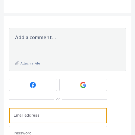
Add a comment…
Attach a File
or