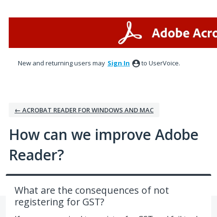
Skip
to
content
New and returning users may
Sign In
to UserVoice.
← ACROBAT READER FOR WINDOWS AND MAC
How can we improve Adobe
Reader?
What are the consequences of not
registering for GST?