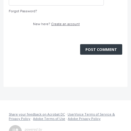
Forgot Password?
New here?
Create an account
POST COMMENT
Share your feedback on Acrobat DC
·
UserVoice Terms of Service &
Privacy Policy
·
Adobe Terms of Use
·
Adobe Privacy Policy