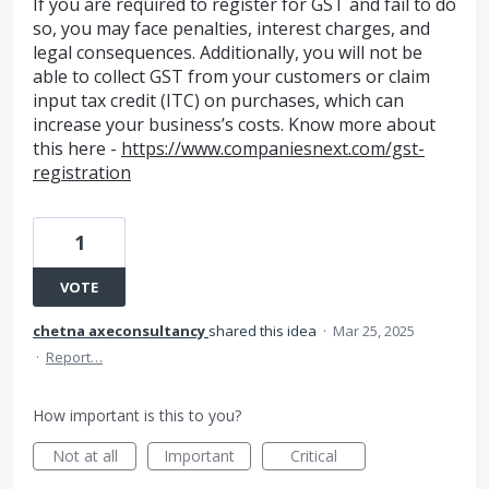
If you are required to register for GST and fail to do
so, you may face penalties, interest charges, and
legal consequences. Additionally, you will not be
able to collect GST from your customers or claim
input tax credit (ITC) on purchases, which can
increase your business’s costs. Know more about
this here -
https://www.companiesnext.com/gst-
registration
1
VOTE
chetna axeconsultancy
shared this idea
·
Mar 25, 2025
·
Report…
How important is this to you?
Not at all
Important
Critical