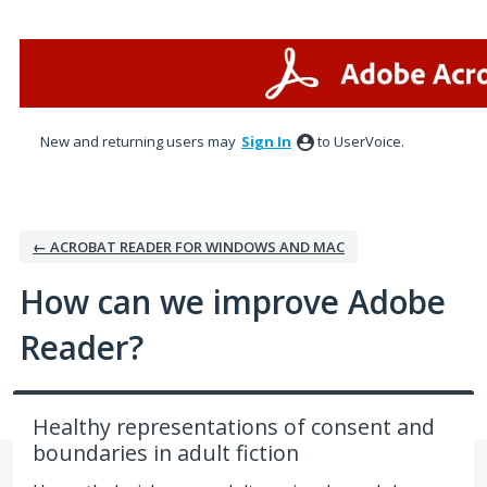
Skip
to
content
New and returning users may
Sign In
to UserVoice.
← ACROBAT READER FOR WINDOWS AND MAC
How can we improve Adobe
Reader?
Healthy representations of consent and
boundaries in adult fiction