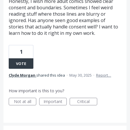
Honestly, I wish more adult comics showed clear
consent and boundaries. Sometimes I feel weird
reading stuff where those lines are blurry or
ignored. Has anyone seen good examples of
stories that actually handle consent well? I want to
learn how to do it right in my own work.
1
VOTE
Clyde Morgan
shared this idea
·
May 30, 2025
·
Report…
How important is this to you?
Not at all
Important
Critical