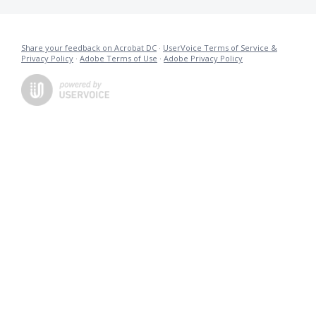
Share your feedback on Acrobat DC
·
UserVoice Terms of Service &
Privacy Policy
·
Adobe Terms of Use
·
Adobe Privacy Policy