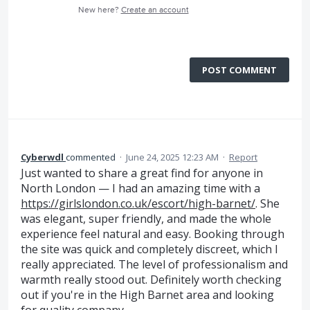
New here?
Create an account
POST COMMENT
Cyberwdl
commented
·
June 24, 2025 12:23 AM
·
Report
Just wanted to share a great find for anyone in
North London — I had an amazing time with a
https://girlslondon.co.uk/escort/high-barnet/
. She
was elegant, super friendly, and made the whole
experience feel natural and easy. Booking through
the site was quick and completely discreet, which I
really appreciated. The level of professionalism and
warmth really stood out. Definitely worth checking
out if you're in the High Barnet area and looking