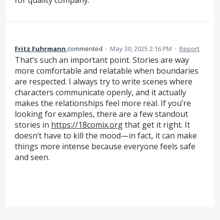
for quality company.
Fritz Fuhrmann
commented
·
May 30, 2025 2:16 PM
·
Report
That’s such an important point. Stories are way
more comfortable and relatable when boundaries
are respected. I always try to write scenes where
characters communicate openly, and it actually
makes the relationships feel more real. If you’re
looking for examples, there are a few standout
stories in
https://18comix.org
that get it right. It
doesn’t have to kill the mood—in fact, it can make
things more intense because everyone feels safe
and seen.