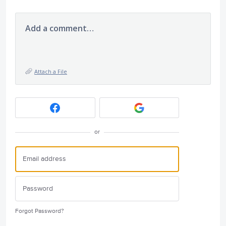
Add a comment…
Attach a File
or
Forgot Password?