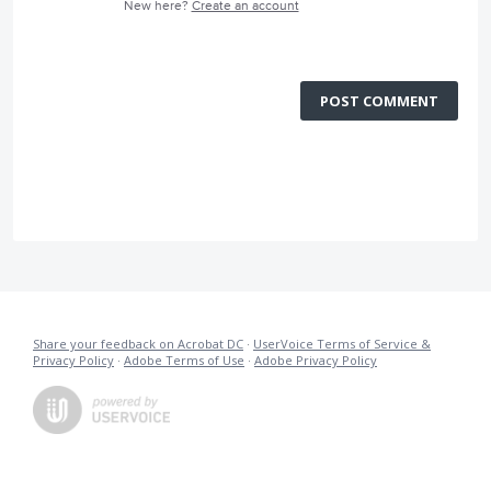
New here?
Create an account
POST COMMENT
Share your feedback on Acrobat DC
·
UserVoice Terms of Service &
Privacy Policy
·
Adobe Terms of Use
·
Adobe Privacy Policy