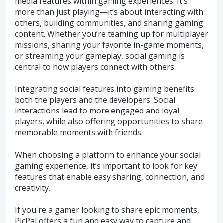
media features within gaming experiences. It’s
more than just playing—it’s about interacting with
others, building communities, and sharing gaming
content. Whether you’re teaming up for multiplayer
missions, sharing your favorite in-game moments,
or streaming your gameplay, social gaming is
central to how players connect with others.
Integrating social features into gaming benefits
both the players and the developers. Social
interactions lead to more engaged and loyal
players, while also offering opportunities to share
memorable moments with friends.
When choosing a platform to enhance your social
gaming experience, it’s important to look for key
features that enable easy sharing, connection, and
creativity.
If you're a gamer looking to share epic moments,
PicPal offers a fun and easy way to capture and