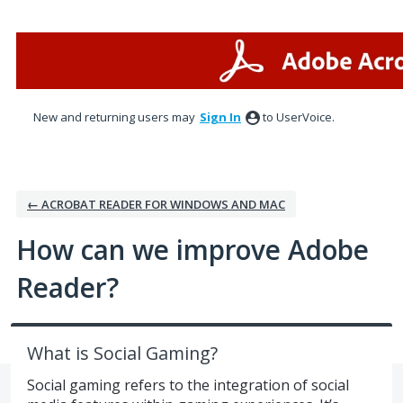
Skip
to
content
New and returning users may
Sign In
to UserVoice.
← ACROBAT READER FOR WINDOWS AND MAC
How can we improve Adobe
Reader?
What is Social Gaming?
Social gaming refers to the integration of social