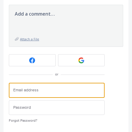
Add a comment…
Attach a File
or
Forgot Password?