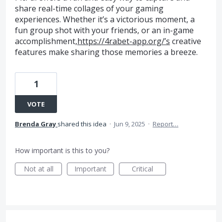
share real-time collages of your gaming
experiences. Whether it’s a victorious moment, a
fun group shot with your friends, or an in-game
accomplishment,
https://4rabet-app.org/’s
creative
features make sharing those memories a breeze.
1
VOTE
Brenda Gray
shared this idea
·
Jun 9, 2025
·
Report…
How important is this to you?
Not at all
Important
Critical