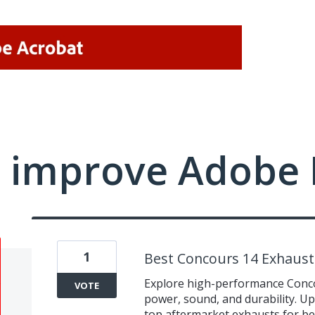
 improve Adobe 
1
Best Concours 14 Exhaus
Explore high-performance Conco
VOTE
power, sound, and durability. 
top aftermarket exhausts for be