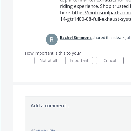
riding experience. Shop trusted b
here-
https://motosoulparts.com
14-gtr1400-08-full-exhaust-syst
Rachel Simmons
shared this idea
·
Jul
How important is this to you?
Not at all
Important
Critical
Add a comment…
Attach a File