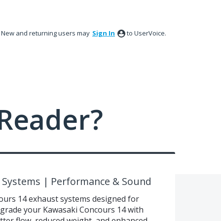
New and returning users may
Sign In
to UserVoice.
Reader?
t Systems | Performance & Sound
urs 14 exhaust systems designed for
Upgrade your Kawasaki Concours 14 with
tter flow, reduced weight, and enhanced