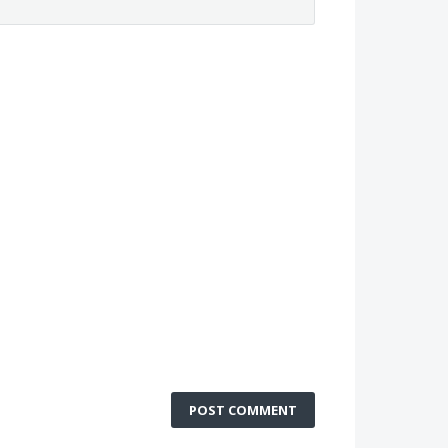
POST COMMENT