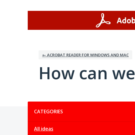
Skip
to
content
← ACROBAT READER FOR WINDOWS AND MAC
How can we
Categories
CATEGORIES
All ideas