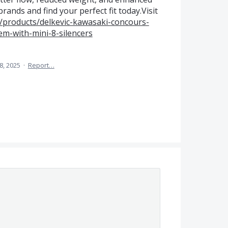
rands and find your perfect fit today.Visit
/products/delkevic-kawasaki-concours-
em-with-mini-8-silencers
 8, 2025
·
Report…