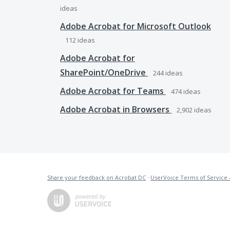
ideas
Adobe Acrobat for Microsoft Outlook
112
ideas
Adobe Acrobat for
SharePoint/OneDrive
244
ideas
Adobe Acrobat for Teams
474
ideas
Adobe Acrobat in Browsers
2,902
ideas
Share your feedback on Acrobat DC
·
UserVoice Terms of Service 