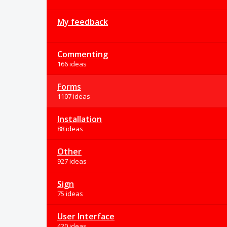
My feedback
Commenting
166 ideas
Forms
1107 ideas
Installation
88 ideas
Other
927 ideas
Sign
75 ideas
User Interface
420 ideas