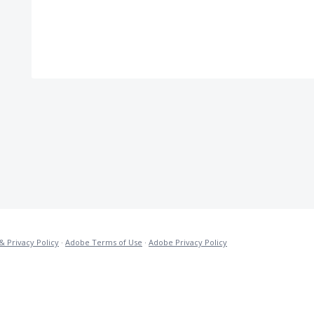
& Privacy Policy
·
Adobe Terms of Use
·
Adobe Privacy Policy