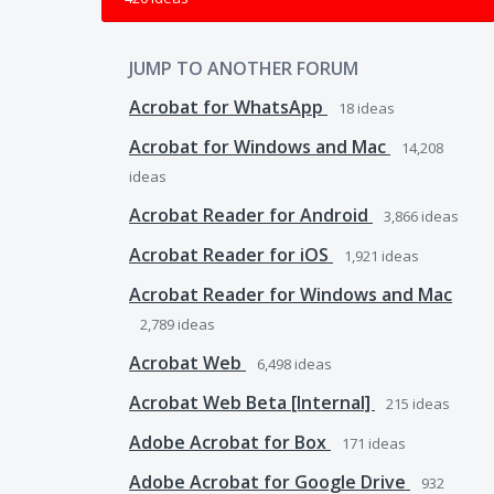
JUMP TO ANOTHER FORUM
Acrobat for WhatsApp
18
ideas
Acrobat for Windows and Mac
14,208
ideas
Acrobat Reader for Android
3,866
ideas
Acrobat Reader for iOS
1,921
ideas
Acrobat Reader for Windows and Mac
2,789
ideas
Acrobat Web
6,498
ideas
Acrobat Web Beta [Internal]
215
ideas
Adobe Acrobat for Box
171
ideas
Adobe Acrobat for Google Drive
932