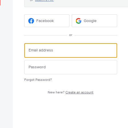
Facebook
Google
or
Forgot Password?
New here?
Create an account